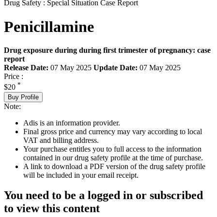
Drug Safety : Special Situation Case Report
Penicillamine
Drug exposure during during first trimester of pregnancy: case
report
Release Date:
07 May 2025
Update Date:
07 May 2025
Price :
*
$20
Buy Profile
Note:
Adis is an information provider.
Final gross price and currency may vary according to local
VAT and billing address.
Your purchase entitles you to full access to the information
contained in our drug safety profile at the time of purchase.
A link to download a PDF version of the drug safety profile
will be included in your email receipt.
You need to be a logged in or subscribed
to view this content