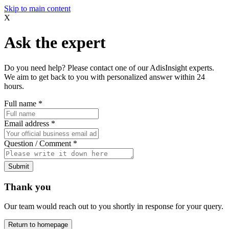
Skip to main content
X
Ask the expert
Do you need help? Please contact one of our AdisInsight experts.
We aim to get back to you with personalized answer within 24
hours.
Full name
*
Email address
*
Question / Comment
*
Submit
Thank you
Our team would reach out to you shortly in response for your query.
Return to homepage