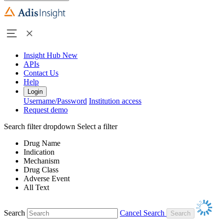
Insight Hub
New
APIs
Contact Us
Help
Login
Username/Password
Institution access
Request demo
Search filter dropdown
Select a filter
Drug Name
Indication
Mechanism
Drug Class
Adverse Event
All Text
Search
Cancel Search