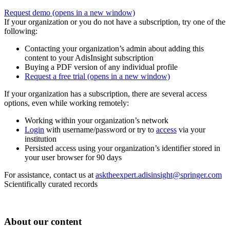
Request demo
(opens in a new window)
If your organization or you do not have a subscription, try one of the
following:
Contacting your organization’s admin about adding this
content to your AdisInsight subscription
Buying a PDF version of any individual profile
Request a free trial
(opens in a new window)
If your organization has a subscription, there are several access
options, even while working remotely:
Working within your organization’s network
Login
with username/password or try to
access
via your
institution
Persisted access using your organization’s identifier stored in
your user browser for 90 days
For assistance, contact us at
asktheexpert.adisinsight@springer.com
Scientifically curated records
About our content