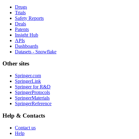
Drugs
Trials
Safety Reports
Deals
Patents
Insight Hub
APIs
Dashboards
Datasets - Snowflake
Other sites
Springer.com
SpringerLink
Springer for R&D
SpringerProtocols
SpringerMaterials
SpringerReference
Help & Contacts
Contact us
Help