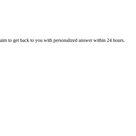
aim to get back to you with personalized answer within 24 hours.