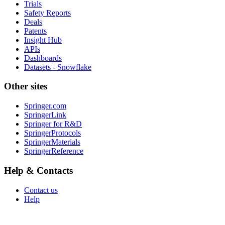
Trials
Safety Reports
Deals
Patents
Insight Hub
APIs
Dashboards
Datasets - Snowflake
Other sites
Springer.com
SpringerLink
Springer for R&D
SpringerProtocols
SpringerMaterials
SpringerReference
Help & Contacts
Contact us
Help