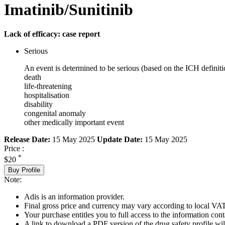
Imatinib/Sunitinib
Lack of efficacy: case report
Serious
An event is determined to be serious (based on the ICH definiti
death
life-threatening
hospitalisation
disability
congenital anomaly
other medically important event
Release Date:
15 May 2025
Update Date:
15 May 2025
Price :
*
$20
Buy Profile
Note:
Adis is an information provider.
Final gross price and currency may vary according to local VAT
Your purchase entitles you to full access to the information cont
A link to download a PDF version of the drug safety profile will