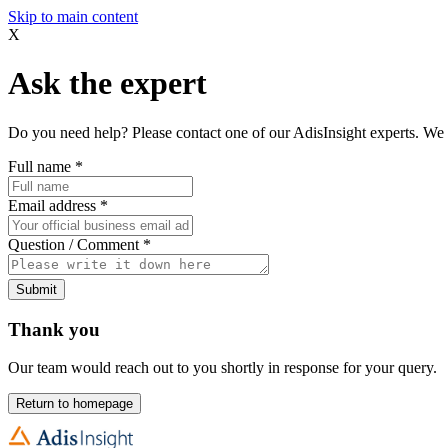
Skip to main content
X
Ask the expert
Do you need help? Please contact one of our AdisInsight experts. We 
Full name
*
Email address
*
Question / Comment
*
Submit
Thank you
Our team would reach out to you shortly in response for your query.
Return to homepage