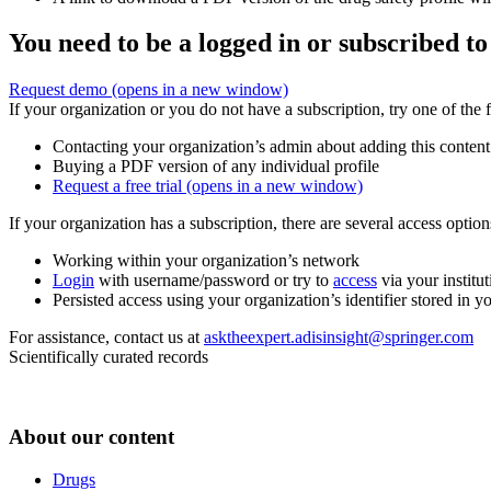
You need to be a logged in or subscribed to
Request demo
(opens in a new window)
If your organization or you do not have a subscription, try one of the 
Contacting your organization’s admin about adding this content
Buying a PDF version of any individual profile
Request a free trial
(opens in a new window)
If your organization has a subscription, there are several access opti
Working within your organization’s network
Login
with username/password or try to
access
via your institut
Persisted access using your organization’s identifier stored in 
For assistance, contact us at
asktheexpert.adisinsight@springer.com
Scientifically curated records
About our content
Drugs