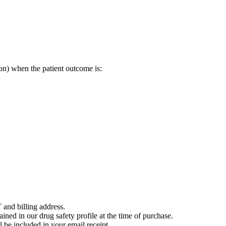
on) when the patient outcome is:
 and billing address.
ained in our drug safety profile at the time of purchase.
 be included in your email receipt.