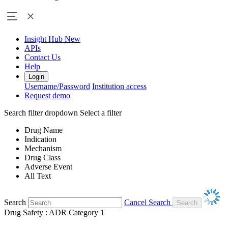
Insight Hub
New
APIs
Contact Us
Help
Login
Username/Password
Institution access
Request demo
Search filter dropdown
Select a filter
Drug Name
Indication
Mechanism
Drug Class
Adverse Event
All Text
Search
Cancel Search
Drug Safety : ADR Category 1