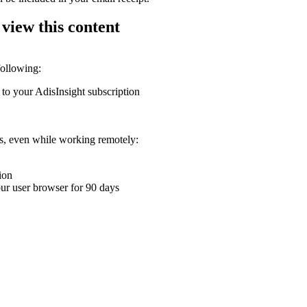
 view this content
following:
 to your AdisInsight subscription
ons, even while working remotely:
ion
your user browser for 90 days