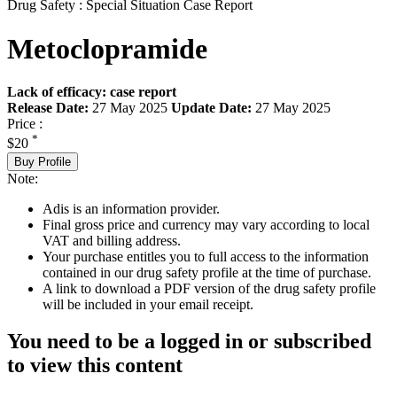
Drug Safety : Special Situation Case Report
Metoclopramide
Lack of efficacy: case report
Release Date:
27 May 2025
Update Date:
27 May 2025
Price :
*
$20
Buy Profile
Note:
Adis is an information provider.
Final gross price and currency may vary according to local
VAT and billing address.
Your purchase entitles you to full access to the information
contained in our drug safety profile at the time of purchase.
A link to download a PDF version of the drug safety profile
will be included in your email receipt.
You need to be a logged in or subscribed
to view this content