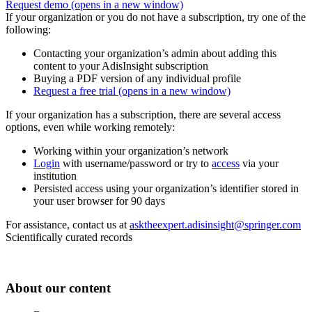
Request demo
(opens in a new window)
If your organization or you do not have a subscription, try one of the
following:
Contacting your organization’s admin about adding this
content to your AdisInsight subscription
Buying a PDF version of any individual profile
Request a free trial
(opens in a new window)
If your organization has a subscription, there are several access
options, even while working remotely:
Working within your organization’s network
Login
with username/password or try to
access
via your
institution
Persisted access using your organization’s identifier stored in
your user browser for 90 days
For assistance, contact us at
asktheexpert.adisinsight@springer.com
Scientifically curated records
About our content