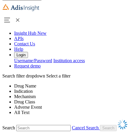
Insight Hub
New
APIs
Contact Us
Help
Login
Username/Password
Institution access
Request demo
Search filter dropdown
Select a filter
Drug Name
Indication
Mechanism
Drug Class
Adverse Event
All Text
Search
Cancel Search