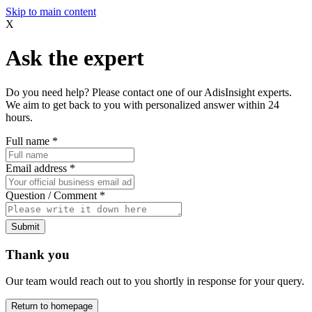
Skip to main content
X
Ask the expert
Do you need help? Please contact one of our AdisInsight experts.
We aim to get back to you with personalized answer within 24
hours.
Full name
*
Email address
*
Question / Comment
*
Submit
Thank you
Our team would reach out to you shortly in response for your query.
Return to homepage