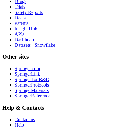
Drugs
Trials
Safety Reports
Deals
Patents
Insight Hub
APIs
Dashboards
Datasets - Snowflake
Other sites
Springer.com
SpringerLink
Springer for R&D
SpringerProtocols
SpringerMaterials
SpringerReference
Help & Contacts
Contact us
Help