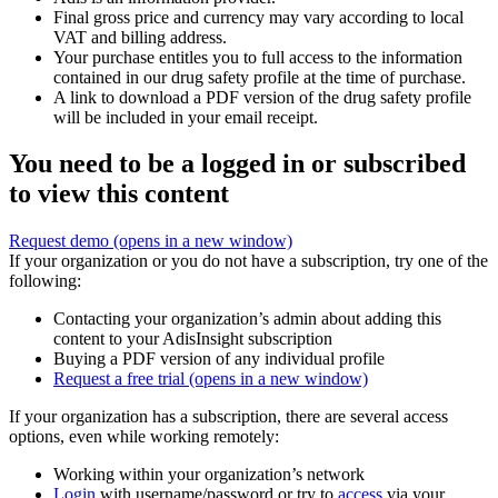
Final gross price and currency may vary according to local
VAT and billing address.
Your purchase entitles you to full access to the information
contained in our drug safety profile at the time of purchase.
A link to download a PDF version of the drug safety profile
will be included in your email receipt.
You need to be a logged in or subscribed
to view this content
Request demo
(opens in a new window)
If your organization or you do not have a subscription, try one of the
following:
Contacting your organization’s admin about adding this
content to your AdisInsight subscription
Buying a PDF version of any individual profile
Request a free trial
(opens in a new window)
If your organization has a subscription, there are several access
options, even while working remotely:
Working within your organization’s network
Login
with username/password or try to
access
via your