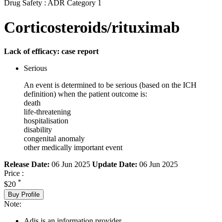
Drug Safety : ADR Category 1
Corticosteroids/rituximab
Lack of efficacy: case report
Serious
An event is determined to be serious (based on the ICH
definition) when the patient outcome is:
death
life-threatening
hospitalisation
disability
congenital anomaly
other medically important event
Release Date:
06 Jun 2025
Update Date:
06 Jun 2025
Price :
*
$20
Buy Profile
Note:
Adis is an information provider.