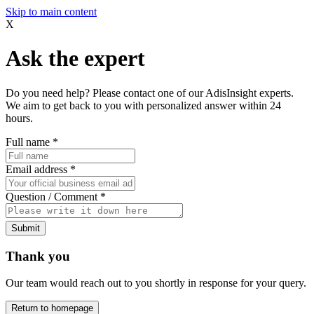
Skip to main content
X
Ask the expert
Do you need help? Please contact one of our AdisInsight experts.
We aim to get back to you with personalized answer within 24
hours.
Full name
*
Email address
*
Question / Comment
*
Submit
Thank you
Our team would reach out to you shortly in response for your query.
Return to homepage