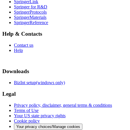
SpringerLink
Springer for R&D
SpringerProtocols
SpringerMaterials
SpringerReference
Help & Contacts
Contact us
Help
Downloads
BizInt setup(windows only)
Legal
Privacy policy, disclaimer, general terms & conditions
Terms of Use
Your US state privacy rights
Cookie policy
Your privacy choices/Manage cookies