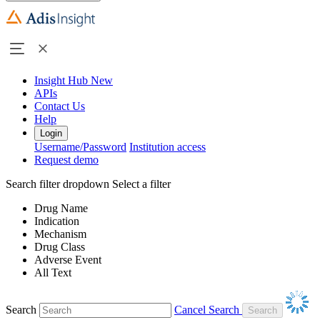
Insight Hub
New
APIs
Contact Us
Help
Login
Username/Password
Institution access
Request demo
Search filter dropdown
Select a filter
Drug Name
Indication
Mechanism
Drug Class
Adverse Event
All Text
Search
Cancel Search