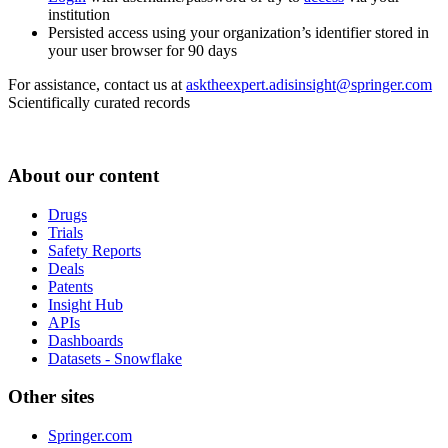
institution
Persisted access using your organization’s identifier stored in
your user browser for 90 days
For assistance, contact us at
asktheexpert.adisinsight@springer.com
Scientifically curated records
About our content
Drugs
Trials
Safety Reports
Deals
Patents
Insight Hub
APIs
Dashboards
Datasets - Snowflake
Other sites
Springer.com