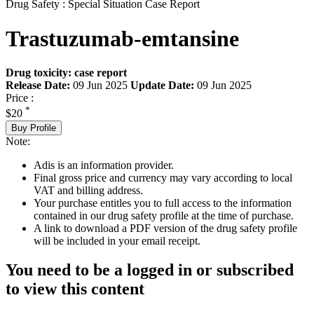
Drug Safety : Special Situation Case Report
Trastuzumab-emtansine
Drug toxicity: case report
Release Date:
09 Jun 2025
Update Date:
09 Jun 2025
Price :
*
$20
Buy Profile
Note:
Adis is an information provider.
Final gross price and currency may vary according to local
VAT and billing address.
Your purchase entitles you to full access to the information
contained in our drug safety profile at the time of purchase.
A link to download a PDF version of the drug safety profile
will be included in your email receipt.
You need to be a logged in or subscribed
to view this content