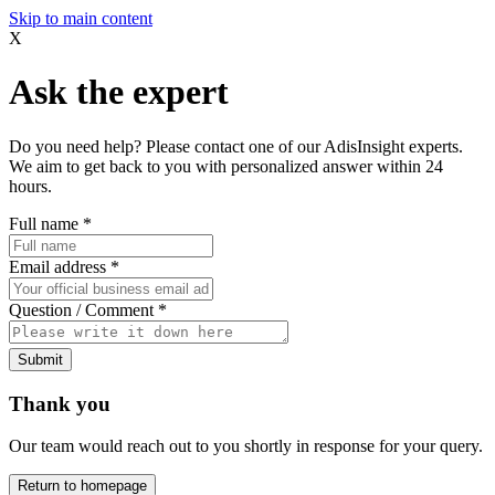
Skip to main content
X
Ask the expert
Do you need help? Please contact one of our AdisInsight experts.
We aim to get back to you with personalized answer within 24
hours.
Full name
*
Email address
*
Question / Comment
*
Submit
Thank you
Our team would reach out to you shortly in response for your query.
Return to homepage