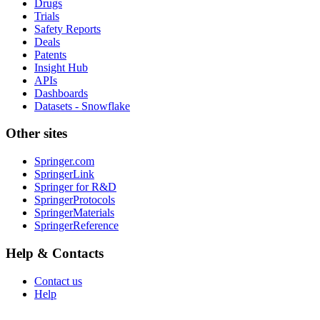
Drugs
Trials
Safety Reports
Deals
Patents
Insight Hub
APIs
Dashboards
Datasets - Snowflake
Other sites
Springer.com
SpringerLink
Springer for R&D
SpringerProtocols
SpringerMaterials
SpringerReference
Help & Contacts
Contact us
Help