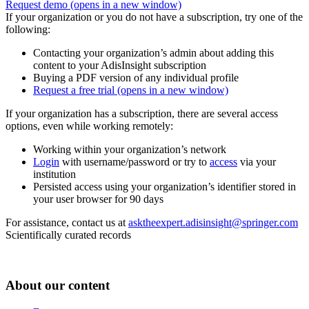
Request demo
(opens in a new window)
If your organization or you do not have a subscription, try one of the
following:
Contacting your organization’s admin about adding this
content to your AdisInsight subscription
Buying a PDF version of any individual profile
Request a free trial
(opens in a new window)
If your organization has a subscription, there are several access
options, even while working remotely:
Working within your organization’s network
Login
with username/password or try to
access
via your
institution
Persisted access using your organization’s identifier stored in
your user browser for 90 days
For assistance, contact us at
asktheexpert.adisinsight@springer.com
Scientifically curated records
About our content