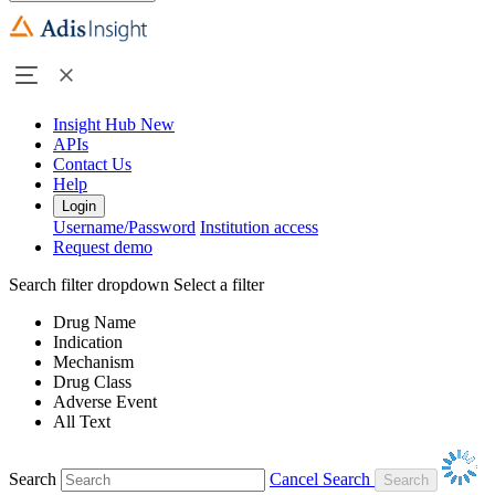
Insight Hub
New
APIs
Contact Us
Help
Login
Username/Password
Institution access
Request demo
Search filter dropdown
Select a filter
Drug Name
Indication
Mechanism
Drug Class
Adverse Event
All Text
Search
Cancel Search