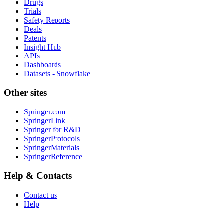
Drugs
Trials
Safety Reports
Deals
Patents
Insight Hub
APIs
Dashboards
Datasets - Snowflake
Other sites
Springer.com
SpringerLink
Springer for R&D
SpringerProtocols
SpringerMaterials
SpringerReference
Help & Contacts
Contact us
Help