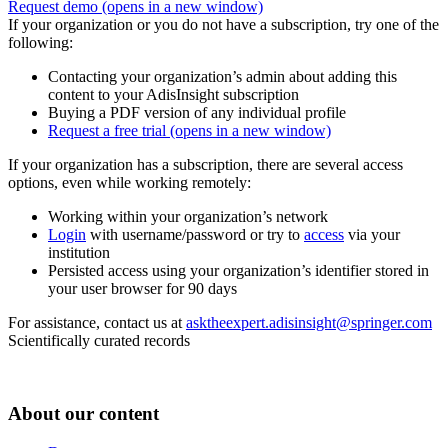
Request demo
(opens in a new window)
If your organization or you do not have a subscription, try one of the
following:
Contacting your organization’s admin about adding this
content to your AdisInsight subscription
Buying a PDF version of any individual profile
Request a free trial
(opens in a new window)
If your organization has a subscription, there are several access
options, even while working remotely:
Working within your organization’s network
Login
with username/password or try to
access
via your
institution
Persisted access using your organization’s identifier stored in
your user browser for 90 days
For assistance, contact us at
asktheexpert.adisinsight@springer.com
Scientifically curated records
About our content