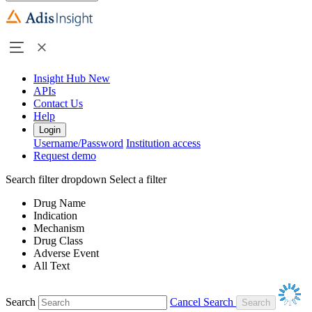
Insight Hub
New
APIs
Contact Us
Help
Login
Username/Password
Institution access
Request demo
Search filter dropdown
Select a filter
Drug Name
Indication
Mechanism
Drug Class
Adverse Event
All Text
Search
Cancel Search