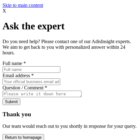
Skip to main content
X
Ask the expert
Do you need help? Please contact one of our AdisInsight experts.
We aim to get back to you with personalized answer within 24
hours.
Full name
*
Email address
*
Question / Comment
*
Submit
Thank you
Our team would reach out to you shortly in response for your query.
Return to homepage