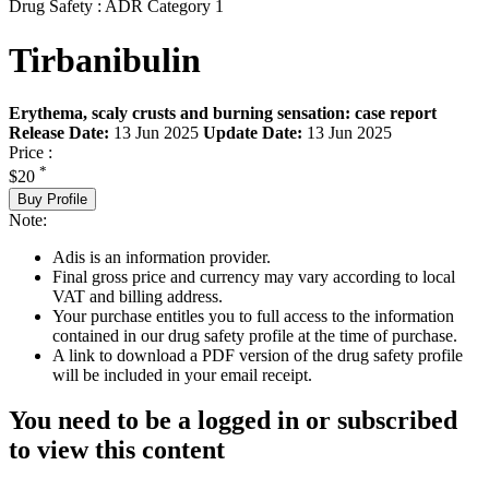
Drug Safety : ADR Category 1
Tirbanibulin
Erythema, scaly crusts and burning sensation: case report
Release Date:
13 Jun 2025
Update Date:
13 Jun 2025
Price :
*
$20
Buy Profile
Note:
Adis is an information provider.
Final gross price and currency may vary according to local
VAT and billing address.
Your purchase entitles you to full access to the information
contained in our drug safety profile at the time of purchase.
A link to download a PDF version of the drug safety profile
will be included in your email receipt.
You need to be a logged in or subscribed
to view this content