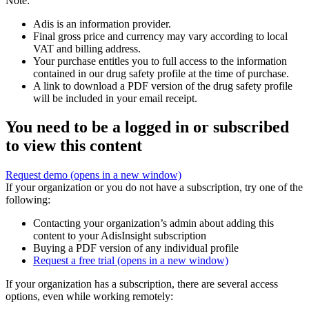
Note:
Adis is an information provider.
Final gross price and currency may vary according to local
VAT and billing address.
Your purchase entitles you to full access to the information
contained in our drug safety profile at the time of purchase.
A link to download a PDF version of the drug safety profile
will be included in your email receipt.
You need to be a logged in or subscribed
to view this content
Request demo
(opens in a new window)
If your organization or you do not have a subscription, try one of the
following:
Contacting your organization’s admin about adding this
content to your AdisInsight subscription
Buying a PDF version of any individual profile
Request a free trial
(opens in a new window)
If your organization has a subscription, there are several access
options, even while working remotely: