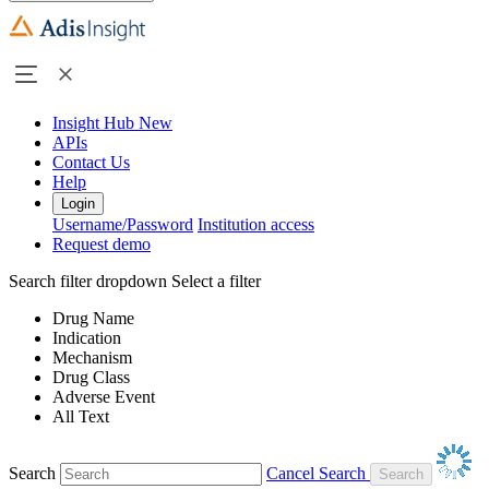
Insight Hub
New
APIs
Contact Us
Help
Login
Username/Password
Institution access
Request demo
Search filter dropdown
Select a filter
Drug Name
Indication
Mechanism
Drug Class
Adverse Event
All Text
Search
Cancel Search