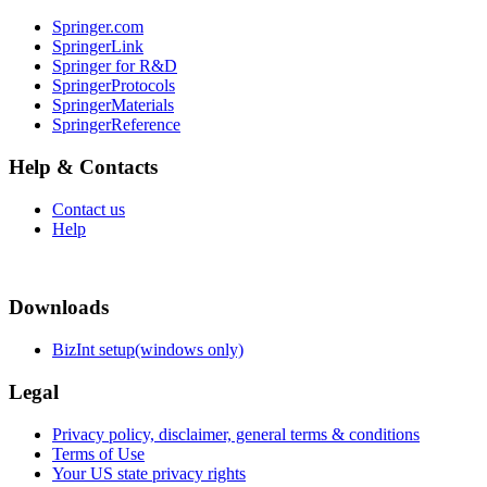
Springer.com
SpringerLink
Springer for R&D
SpringerProtocols
SpringerMaterials
SpringerReference
Help & Contacts
Contact us
Help
Downloads
BizInt setup(windows only)
Legal
Privacy policy, disclaimer, general terms & conditions
Terms of Use
Your US state privacy rights