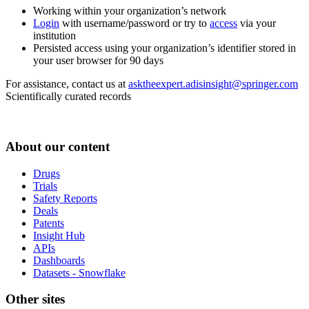
Working within your organization’s network
Login
with username/password or try to
access
via your
institution
Persisted access using your organization’s identifier stored in
your user browser for 90 days
For assistance, contact us at
asktheexpert.adisinsight@springer.com
Scientifically curated records
About our content
Drugs
Trials
Safety Reports
Deals
Patents
Insight Hub
APIs
Dashboards
Datasets - Snowflake
Other sites