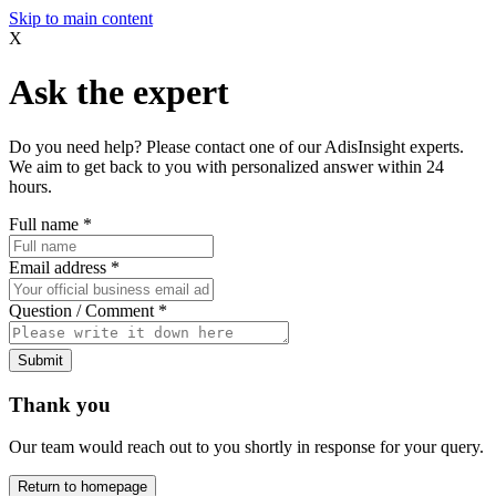
Skip to main content
X
Ask the expert
Do you need help? Please contact one of our AdisInsight experts.
We aim to get back to you with personalized answer within 24
hours.
Full name
*
Email address
*
Question / Comment
*
Submit
Thank you
Our team would reach out to you shortly in response for your query.
Return to homepage