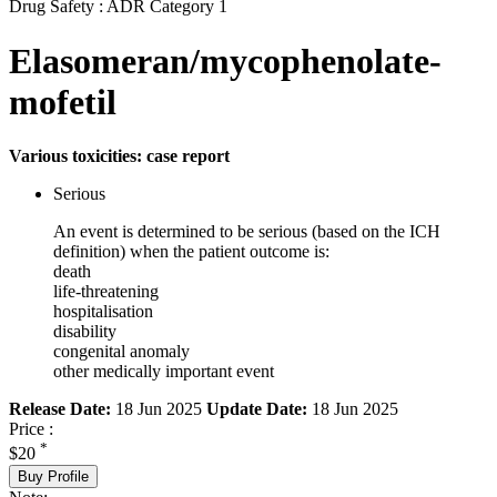
Drug Safety : ADR Category 1
Elasomeran/mycophenolate-
mofetil
Various toxicities: case report
Serious
An event is determined to be serious (based on the ICH
definition) when the patient outcome is:
death
life-threatening
hospitalisation
disability
congenital anomaly
other medically important event
Release Date:
18 Jun 2025
Update Date:
18 Jun 2025
Price :
*
$20
Buy Profile