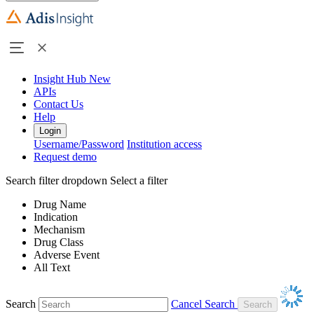
Insight Hub
New
APIs
Contact Us
Help
Login
Username/Password
Institution access
Request demo
Search filter dropdown
Select a filter
Drug Name
Indication
Mechanism
Drug Class
Adverse Event
All Text
Search
Cancel Search