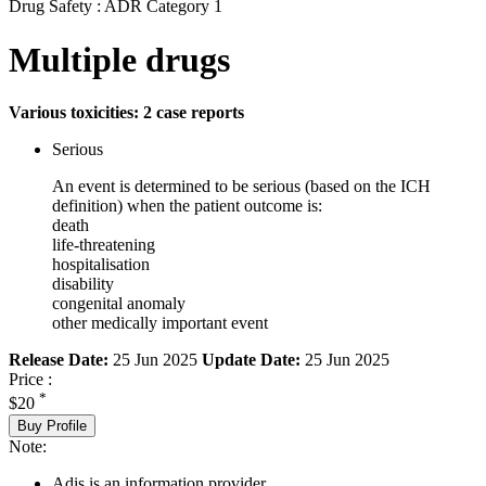
Drug Safety : ADR Category 1
Multiple drugs
Various toxicities: 2 case reports
Serious
An event is determined to be serious (based on the ICH
definition) when the patient outcome is:
death
life-threatening
hospitalisation
disability
congenital anomaly
other medically important event
Release Date:
25 Jun 2025
Update Date:
25 Jun 2025
Price :
*
$20
Buy Profile
Note:
Adis is an information provider.