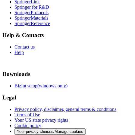
SpringerLink
Springer for R&D
SpringerProtocols
SpringerMaterials
SpringerReference
Help & Contacts
Contact us
Help
Downloads
BizInt setup(windows only)
Legal
Privacy policy, disclaimer, general terms & conditions
Terms of Use
Your US state privacy rights
Cookie policy
Your privacy choices/Manage cookies