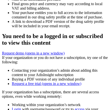
Final gross price and currency may vary according to local
VAT and billing address.
Your purchase entitles you to full access to the information
contained in our drug safety profile at the time of purchase.
A link to download a PDF version of the drug safety profile
will be included in your email receipt.
You need to be a logged in or subscribed
to view this content
Request demo
(opens in a new window)
If your organization or you do not have a subscription, try one of the
following:
Contacting your organization’s admin about adding this
content to your AdisInsight subscription
Buying a PDF version of any individual profile
Request a free trial
(opens in a new window)
If your organization has a subscription, there are several access
options, even while working remotely:
Working within your organization’s network
Login
with username/password or try to
access
via your