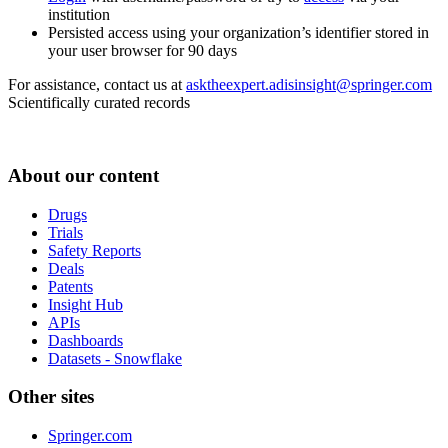
institution
Persisted access using your organization’s identifier stored in
your user browser for 90 days
For assistance, contact us at
asktheexpert.adisinsight@springer.com
Scientifically curated records
About our content
Drugs
Trials
Safety Reports
Deals
Patents
Insight Hub
APIs
Dashboards
Datasets - Snowflake
Other sites
Springer.com