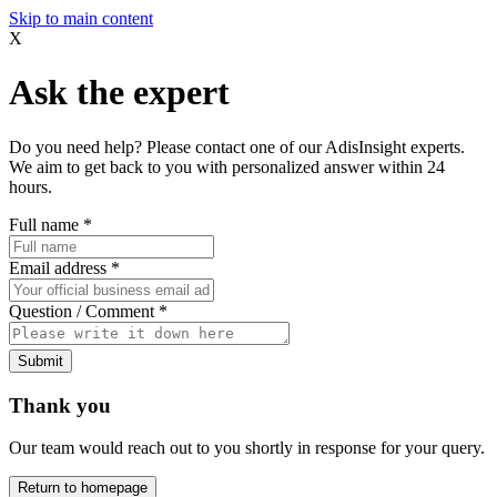
Skip to main content
X
Ask the expert
Do you need help? Please contact one of our AdisInsight experts.
We aim to get back to you with personalized answer within 24
hours.
Full name
*
Email address
*
Question / Comment
*
Submit
Thank you
Our team would reach out to you shortly in response for your query.
Return to homepage