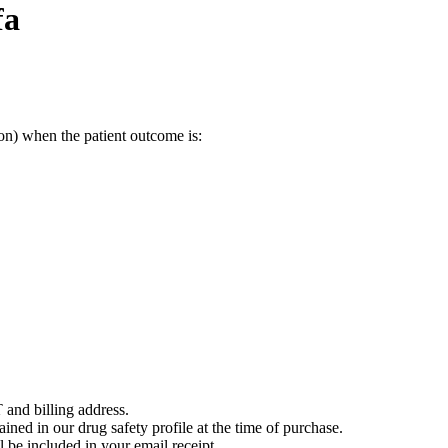
fa
on) when the patient outcome is:
 and billing address.
ained in our drug safety profile at the time of purchase.
 be included in your email receipt.