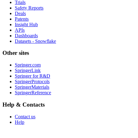
Trials
Safety Reports
Deals
Patents
Insight Hub
APIs
Dashboards
Datasets - Snowflake
Other sites
Springer.com
SpringerLink
Springer for R&D
SpringerProtocols
SpringerMaterials
SpringerReference
Help & Contacts
Contact us
Help