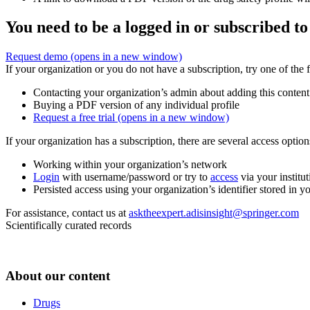
You need to be a logged in or subscribed to
Request demo
(opens in a new window)
If your organization or you do not have a subscription, try one of the 
Contacting your organization’s admin about adding this content
Buying a PDF version of any individual profile
Request a free trial
(opens in a new window)
If your organization has a subscription, there are several access opti
Working within your organization’s network
Login
with username/password or try to
access
via your institut
Persisted access using your organization’s identifier stored in 
For assistance, contact us at
asktheexpert.adisinsight@springer.com
Scientifically curated records
About our content
Drugs