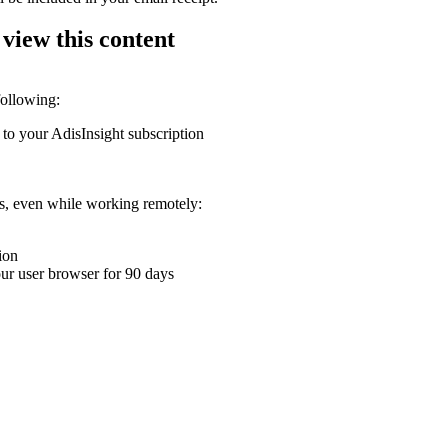
 view this content
following:
 to your AdisInsight subscription
ons, even while working remotely:
ion
your user browser for 90 days