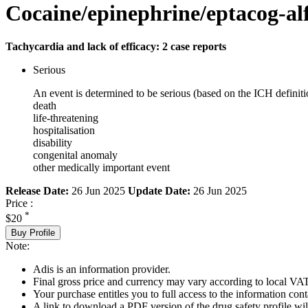
Cocaine/epinephrine/eptacog-al
Tachycardia and lack of efficacy: 2 case reports
Serious
An event is determined to be serious (based on the ICH definiti
death
life-threatening
hospitalisation
disability
congenital anomaly
other medically important event
Release Date:
26 Jun 2025
Update Date:
26 Jun 2025
Price :
*
$20
Buy Profile
Note:
Adis is an information provider.
Final gross price and currency may vary according to local VAT
Your purchase entitles you to full access to the information cont
A link to download a PDF version of the drug safety profile will