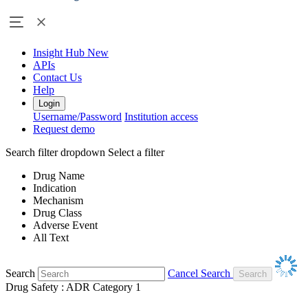
Insight Hub
New
APIs
Contact Us
Help
Login
Username/Password
Institution access
Request demo
Search filter dropdown
Select a filter
Drug Name
Indication
Mechanism
Drug Class
Adverse Event
All Text
Search
Cancel Search
Drug Safety : ADR Category 1