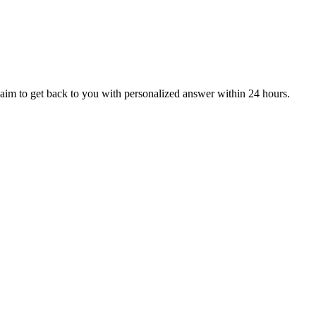
aim to get back to you with personalized answer within 24 hours.