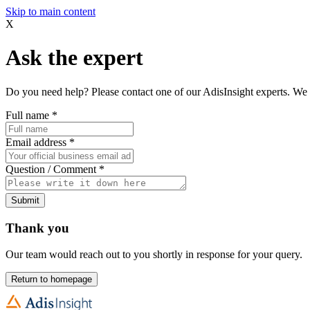
Skip to main content
X
Ask the expert
Do you need help? Please contact one of our AdisInsight experts. We 
Full name
*
Email address
*
Question / Comment
*
Submit
Thank you
Our team would reach out to you shortly in response for your query.
Return to homepage