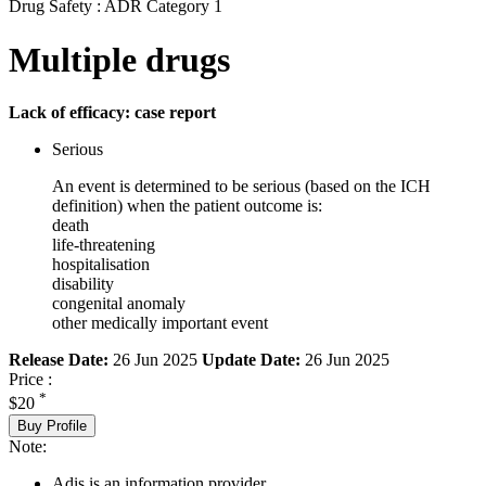
Drug Safety : ADR Category 1
Multiple drugs
Lack of efficacy: case report
Serious
An event is determined to be serious (based on the ICH
definition) when the patient outcome is:
death
life-threatening
hospitalisation
disability
congenital anomaly
other medically important event
Release Date:
26 Jun 2025
Update Date:
26 Jun 2025
Price :
*
$20
Buy Profile
Note:
Adis is an information provider.