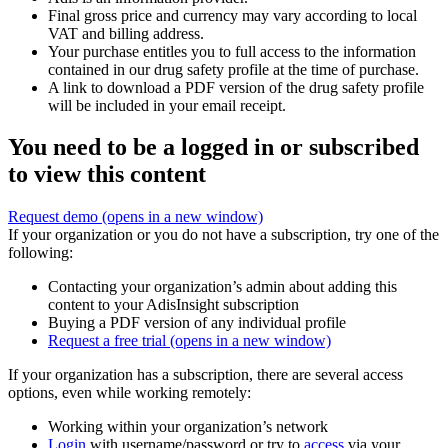
Final gross price and currency may vary according to local
VAT and billing address.
Your purchase entitles you to full access to the information
contained in our drug safety profile at the time of purchase.
A link to download a PDF version of the drug safety profile
will be included in your email receipt.
You need to be a logged in or subscribed
to view this content
Request demo
(opens in a new window)
If your organization or you do not have a subscription, try one of the
following:
Contacting your organization’s admin about adding this
content to your AdisInsight subscription
Buying a PDF version of any individual profile
Request a free trial
(opens in a new window)
If your organization has a subscription, there are several access
options, even while working remotely:
Working within your organization’s network
Login
with username/password or try to
access
via your