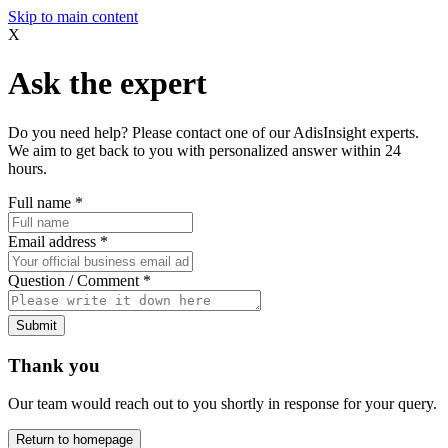
Skip to main content
X
Ask the expert
Do you need help? Please contact one of our AdisInsight experts.
We aim to get back to you with personalized answer within 24
hours.
Full name
*
Email address
*
Question / Comment
*
Submit
Thank you
Our team would reach out to you shortly in response for your query.
Return to homepage