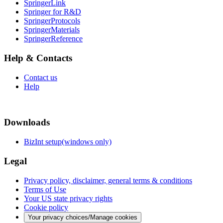
SpringerLink
Springer for R&D
SpringerProtocols
SpringerMaterials
SpringerReference
Help & Contacts
Contact us
Help
Downloads
BizInt setup(windows only)
Legal
Privacy policy, disclaimer, general terms & conditions
Terms of Use
Your US state privacy rights
Cookie policy
Your privacy choices/Manage cookies