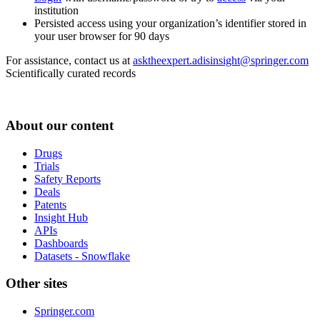
institution
Persisted access using your organization’s identifier stored in
your user browser for 90 days
For assistance, contact us at
asktheexpert.adisinsight@springer.com
Scientifically curated records
About our content
Drugs
Trials
Safety Reports
Deals
Patents
Insight Hub
APIs
Dashboards
Datasets - Snowflake
Other sites
Springer.com