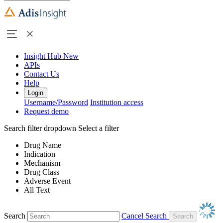
Insight Hub
New
APIs
Contact Us
Help
Login
Username/Password
Institution access
Request demo
Search filter dropdown
Select a filter
Drug Name
Indication
Mechanism
Drug Class
Adverse Event
All Text
Search
Cancel Search