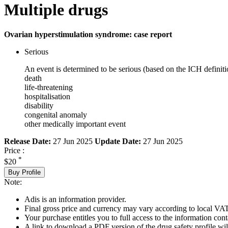
Multiple drugs
Ovarian hyperstimulation syndrome: case report
Serious
An event is determined to be serious (based on the ICH definiti
death
life-threatening
hospitalisation
disability
congenital anomaly
other medically important event
Release Date:
27 Jun 2025
Update Date:
27 Jun 2025
Price :
*
$20
Buy Profile
Note:
Adis is an information provider.
Final gross price and currency may vary according to local VAT
Your purchase entitles you to full access to the information cont
A link to download a PDF version of the drug safety profile will