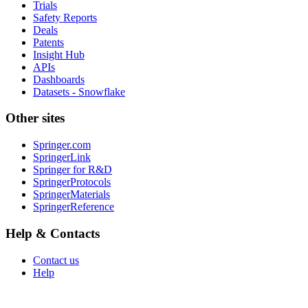
Trials
Safety Reports
Deals
Patents
Insight Hub
APIs
Dashboards
Datasets - Snowflake
Other sites
Springer.com
SpringerLink
Springer for R&D
SpringerProtocols
SpringerMaterials
SpringerReference
Help & Contacts
Contact us
Help