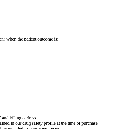
on) when the patient outcome is:
 and billing address.
ained in our drug safety profile at the time of purchase.
 be included in your email receipt.