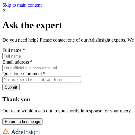
Skip to main content
X
Ask the expert
Do you need help? Please contact one of our AdisInsight experts. We 
Full name
*
Email address
*
Question / Comment
*
Submit
Thank you
Our team would reach out to you shortly in response for your query.
Return to homepage