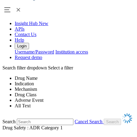
Insight Hub
New
APIs
Contact Us
Help
Login
Username/Password
Institution access
Request demo
Search filter dropdown
Select a filter
Drug Name
Indication
Mechanism
Drug Class
Adverse Event
All Text
Search
Cancel Search
Drug Safety : ADR Category 1