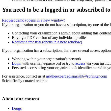
You need to be a logged in or subscribed to
Request demo
(opens in a new window)
If your organization or you do not have a subscription, try one of the 
Contacting your organization’s admin about adding this content
Buying a PDF version of any individual profile
Request a free trial
(opens in a new window)
If your organization has a subscription, there are several access opti
Working within your organization’s network
Login
with username/password or try to
access
via your institut
Persisted access using your organization’s identifier stored in 
For assistance, contact us at
asktheexpert.adisinsight@springer.com
Scientifically curated records
About our content
Drugs