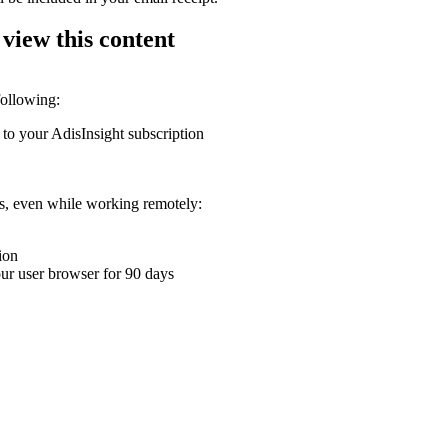
 view this content
following:
 to your AdisInsight subscription
ons, even while working remotely:
ion
your user browser for 90 days