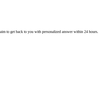
aim to get back to you with personalized answer within 24 hours.