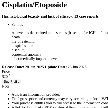
Cisplatin/Etoposide
Haematological toxicity and lack of efficacy: 13 case reports
Serious
An event is determined to be serious (based on the ICH definiti
death
life-threatening
hospitalisation
disability
congenital anomaly
other medically important event
Release Date:
28 Jun 2025
Update Date:
28 Jun 2025
Price :
*
$20
Buy Profile
Note:
Adis is an information provider.
Final gross price and currency may vary according to local VAT
Your purchase entitles you to full access to the information cont
A link to download a PDF version of the drug safety profile will