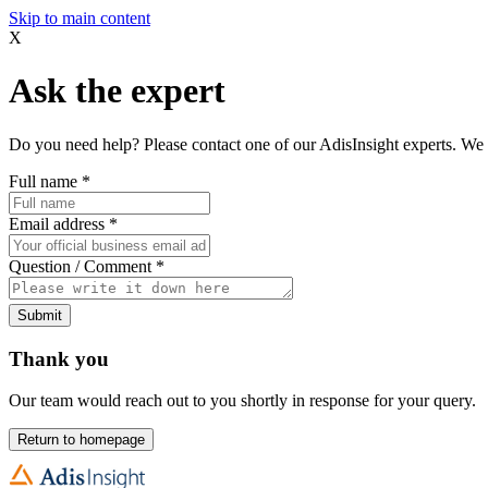
Skip to main content
X
Ask the expert
Do you need help? Please contact one of our AdisInsight experts. We 
Full name
*
Email address
*
Question / Comment
*
Submit
Thank you
Our team would reach out to you shortly in response for your query.
Return to homepage