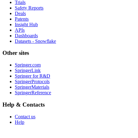
Trials
Safety Reports
Deals
Patents
Insight Hub
APIs
Dashboards
Datasets - Snowflake
Other sites
Springer.com
SpringerLink
Springer for R&D
SpringerProtocols
SpringerMaterials
SpringerReference
Help & Contacts
Contact us
Help