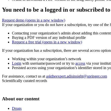
You need to be a logged in or subscribed to
Request demo
(opens in a new window)
If your organization or you do not have a subscription, try one of the 
Contacting your organization’s admin about adding this content
Buying a PDF version of any individual profile
Request a free trial
(opens in a new window)
If your organization has a subscription, there are several access opti
Working within your organization’s network
Login
with username/password or try to
access
via your institut
Persisted access using your organization’s identifier stored in 
For assistance, contact us at
asktheexpert.adisinsight@springer.com
Scientifically curated records
About our content
Drugs