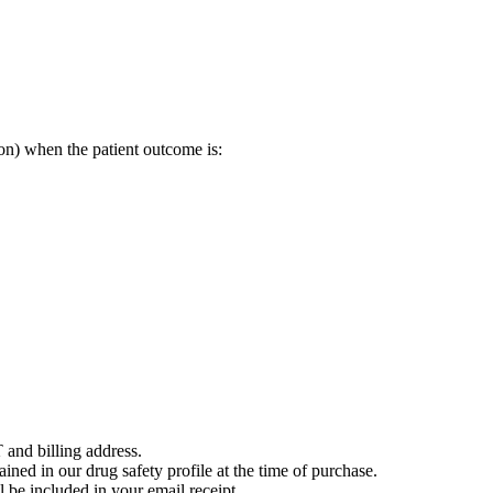
on) when the patient outcome is:
 and billing address.
ained in our drug safety profile at the time of purchase.
 be included in your email receipt.