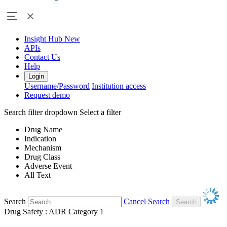
Insight Hub
New
APIs
Contact Us
Help
Login
Username/Password
Institution access
Request demo
Search filter dropdown
Select a filter
Drug Name
Indication
Mechanism
Drug Class
Adverse Event
All Text
Search
Cancel Search
Drug Safety : ADR Category 1