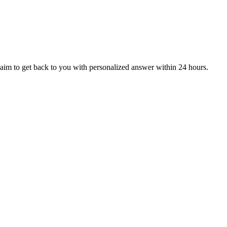
aim to get back to you with personalized answer within 24 hours.