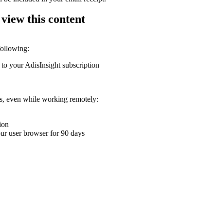
 view this content
following:
 to your AdisInsight subscription
ons, even while working remotely:
ion
your user browser for 90 days