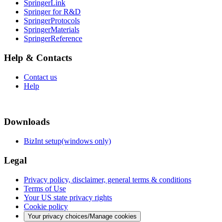
SpringerLink
Springer for R&D
SpringerProtocols
SpringerMaterials
SpringerReference
Help & Contacts
Contact us
Help
Downloads
BizInt setup(windows only)
Legal
Privacy policy, disclaimer, general terms & conditions
Terms of Use
Your US state privacy rights
Cookie policy
Your privacy choices/Manage cookies