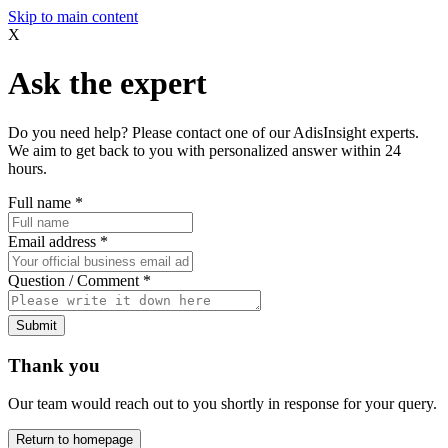
Skip to main content
X
Ask the expert
Do you need help? Please contact one of our AdisInsight experts.
We aim to get back to you with personalized answer within 24
hours.
Full name
*
Email address
*
Question / Comment
*
Submit
Thank you
Our team would reach out to you shortly in response for your query.
Return to homepage