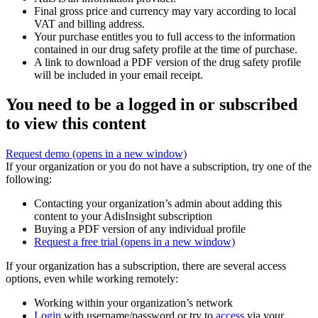
Final gross price and currency may vary according to local
VAT and billing address.
Your purchase entitles you to full access to the information
contained in our drug safety profile at the time of purchase.
A link to download a PDF version of the drug safety profile
will be included in your email receipt.
You need to be a logged in or subscribed
to view this content
Request demo
(opens in a new window)
If your organization or you do not have a subscription, try one of the
following:
Contacting your organization’s admin about adding this
content to your AdisInsight subscription
Buying a PDF version of any individual profile
Request a free trial
(opens in a new window)
If your organization has a subscription, there are several access
options, even while working remotely:
Working within your organization’s network
Login
with username/password or try to
access
via your