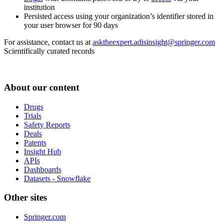
institution
Persisted access using your organization’s identifier stored in
your user browser for 90 days
For assistance, contact us at
asktheexpert.adisinsight@springer.com
Scientifically curated records
About our content
Drugs
Trials
Safety Reports
Deals
Patents
Insight Hub
APIs
Dashboards
Datasets - Snowflake
Other sites
Springer.com