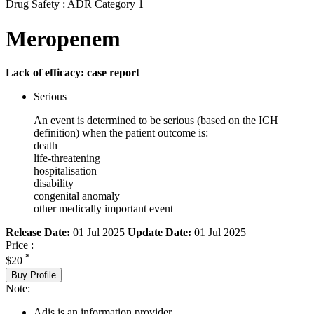
Drug Safety : ADR Category 1
Meropenem
Lack of efficacy: case report
Serious
An event is determined to be serious (based on the ICH
definition) when the patient outcome is:
death
life-threatening
hospitalisation
disability
congenital anomaly
other medically important event
Release Date:
01 Jul 2025
Update Date:
01 Jul 2025
Price :
*
$20
Buy Profile
Note:
Adis is an information provider.