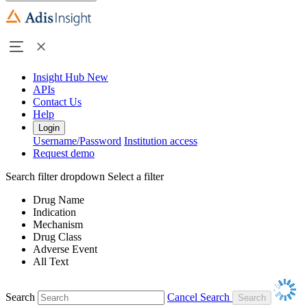
Insight Hub
New
APIs
Contact Us
Help
Login
Username/Password
Institution access
Request demo
Search filter dropdown
Select a filter
Drug Name
Indication
Mechanism
Drug Class
Adverse Event
All Text
Search
Cancel Search