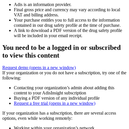
Adis is an information provider.
Final gross price and currency may vary according to local
VAT and billing address.
Your purchase entitles you to full access to the information
contained in our drug safety profile at the time of purchase.
A link to download a PDF version of the drug safety profile
will be included in your email receipt.
You need to be a logged in or subscribed
to view this content
Request demo
(opens in a new window)
If your organization or you do not have a subscription, try one of the
following:
Contacting your organization’s admin about adding this
content to your AdisInsight subscription
Buying a PDF version of any individual profile
Request a free trial
(opens in a new window)
If your organization has a subscription, there are several access
options, even while working remotely:
Working within your organization’s network