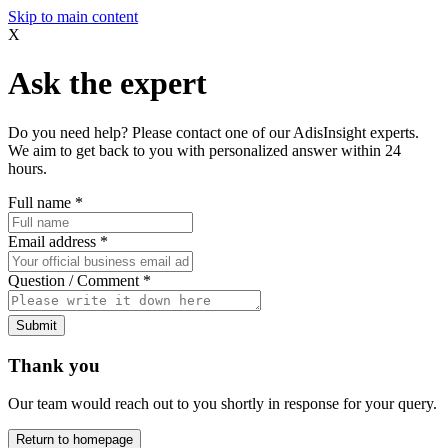
Skip to main content
X
Ask the expert
Do you need help? Please contact one of our AdisInsight experts.
We aim to get back to you with personalized answer within 24
hours.
Full name
*
Email address
*
Question / Comment
*
Submit
Thank you
Our team would reach out to you shortly in response for your query.
Return to homepage