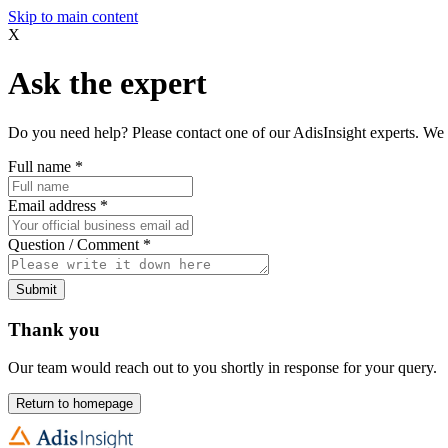
Skip to main content
X
Ask the expert
Do you need help? Please contact one of our AdisInsight experts. We 
Full name
*
Email address
*
Question / Comment
*
Submit
Thank you
Our team would reach out to you shortly in response for your query.
Return to homepage