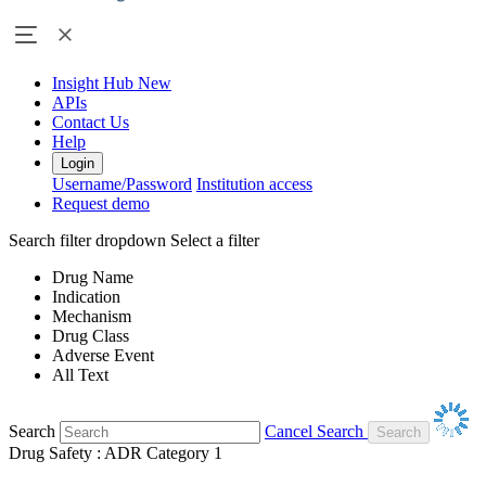
Insight Hub
New
APIs
Contact Us
Help
Login
Username/Password
Institution access
Request demo
Search filter dropdown
Select a filter
Drug Name
Indication
Mechanism
Drug Class
Adverse Event
All Text
Search
Cancel Search
Drug Safety : ADR Category 1