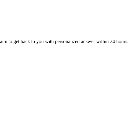
aim to get back to you with personalized answer within 24 hours.