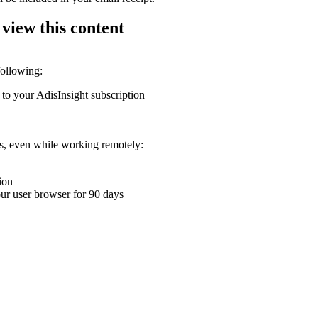
 view this content
following:
 to your AdisInsight subscription
ons, even while working remotely:
ion
your user browser for 90 days