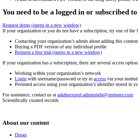
You need to be a logged in or subscribed to
Request demo
(opens in a new window)
If your organization or you do not have a subscription, try one of the 
Contacting your organization’s admin about adding this content
Buying a PDF version of any individual profile
Request a free trial
(opens in a new window)
If your organization has a subscription, there are several access opti
Working within your organization’s network
Login
with username/password or try to
access
via your institut
Persisted access using your organization’s identifier stored in 
For assistance, contact us at
asktheexpert.adisinsight@springer.com
Scientifically curated records
About our content
Drugs