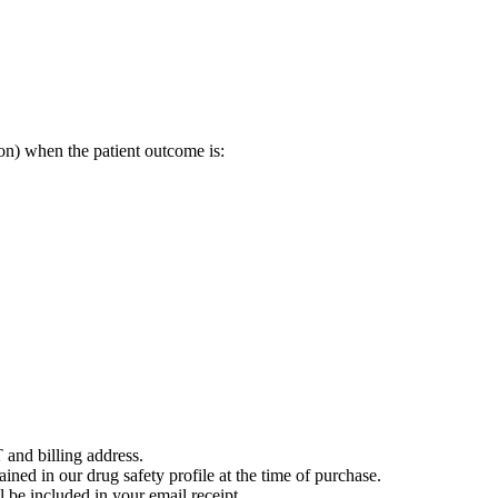
on) when the patient outcome is:
 and billing address.
ained in our drug safety profile at the time of purchase.
 be included in your email receipt.