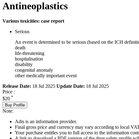
Antineoplastics
Various toxicities: case report
Serious
An event is determined to be serious (based on the ICH definiti
death
life-threatening
hospitalisation
disability
congenital anomaly
other medically important event
Release Date:
18 Jul 2025
Update Date:
18 Jul 2025
Price :
*
$20
Buy Profile
Note:
Adis is an information provider.
Final gross price and currency may vary according to local VAT
Your purchase entitles you to full access to the information cont
A link to download a PDF version of the drug safety profile will