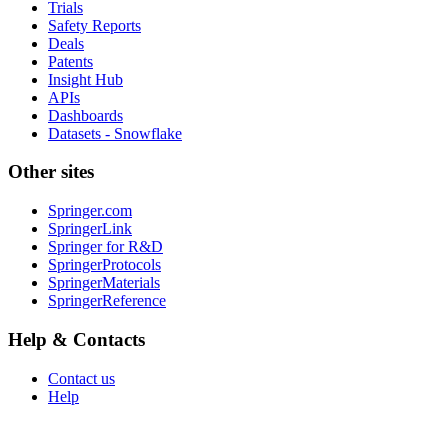
Trials
Safety Reports
Deals
Patents
Insight Hub
APIs
Dashboards
Datasets - Snowflake
Other sites
Springer.com
SpringerLink
Springer for R&D
SpringerProtocols
SpringerMaterials
SpringerReference
Help & Contacts
Contact us
Help