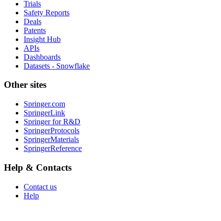
Trials
Safety Reports
Deals
Patents
Insight Hub
APIs
Dashboards
Datasets - Snowflake
Other sites
Springer.com
SpringerLink
Springer for R&D
SpringerProtocols
SpringerMaterials
SpringerReference
Help & Contacts
Contact us
Help