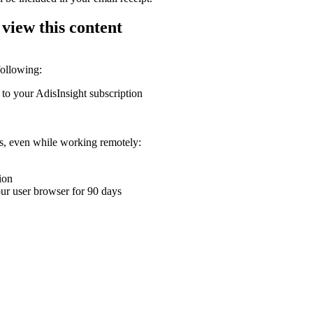
 view this content
following:
 to your AdisInsight subscription
ons, even while working remotely:
ion
your user browser for 90 days