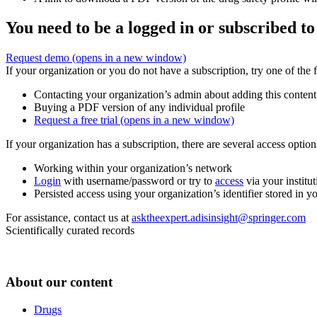
You need to be a logged in or subscribed to
Request demo
(opens in a new window)
If your organization or you do not have a subscription, try one of the 
Contacting your organization’s admin about adding this content
Buying a PDF version of any individual profile
Request a free trial
(opens in a new window)
If your organization has a subscription, there are several access opti
Working within your organization’s network
Login
with username/password or try to
access
via your institut
Persisted access using your organization’s identifier stored in 
For assistance, contact us at
asktheexpert.adisinsight@springer.com
Scientifically curated records
About our content
Drugs