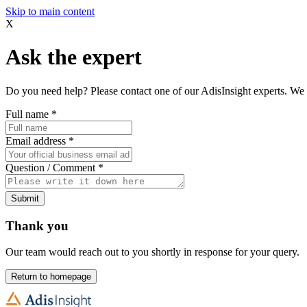
Skip to main content
X
Ask the expert
Do you need help? Please contact one of our AdisInsight experts. We 
Full name
*
Email address
*
Question / Comment
*
Submit
Thank you
Our team would reach out to you shortly in response for your query.
Return to homepage