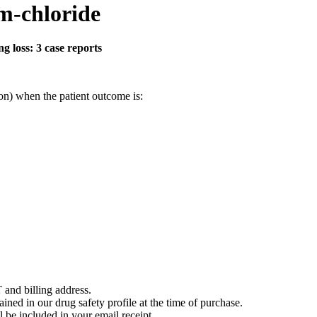
m-chloride
 loss: 3 case reports
on) when the patient outcome is:
 and billing address.
ained in our drug safety profile at the time of purchase.
 be included in your email receipt.