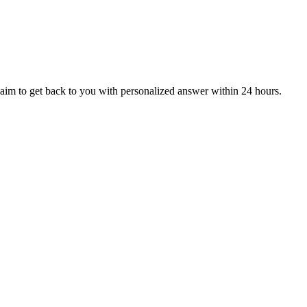
aim to get back to you with personalized answer within 24 hours.