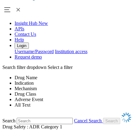
Insight Hub
New
APIs
Contact Us
Help
Login
Username/Password
Institution access
Request demo
Search filter dropdown
Select a filter
Drug Name
Indication
Mechanism
Drug Class
Adverse Event
All Text
Search
Cancel Search
Drug Safety : ADR Category 1