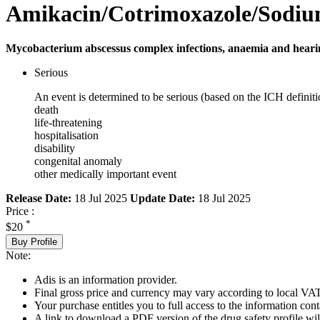
Amikacin/Cotrimoxazole/Sodiu
Mycobacterium abscessus complex infections, anaemia and hearing
Serious
An event is determined to be serious (based on the ICH definiti
death
life-threatening
hospitalisation
disability
congenital anomaly
other medically important event
Release Date:
18 Jul 2025
Update Date:
18 Jul 2025
Price :
*
$20
Buy Profile
Note:
Adis is an information provider.
Final gross price and currency may vary according to local VAT
Your purchase entitles you to full access to the information cont
A link to download a PDF version of the drug safety profile will