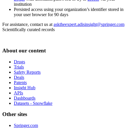
institution
Persisted access using your organization’s identifier stored in
your user browser for 90 days
For assistance, contact us at
asktheexpert.adisinsight@springer.com
Scientifically curated records
About our content
Drugs
Trials
Safety Reports
Deals
Patents
Insight Hub
APIs
Dashboards
Datasets - Snowflake
Other sites
Springer.com