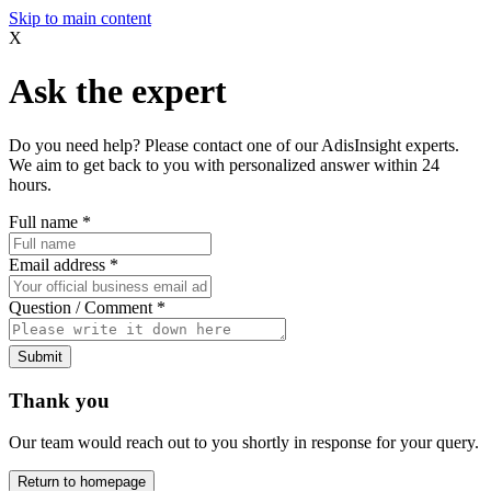
Skip to main content
X
Ask the expert
Do you need help? Please contact one of our AdisInsight experts.
We aim to get back to you with personalized answer within 24
hours.
Full name
*
Email address
*
Question / Comment
*
Submit
Thank you
Our team would reach out to you shortly in response for your query.
Return to homepage