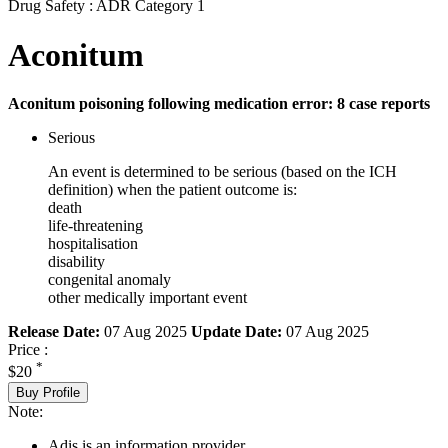
Drug Safety : ADR Category 1
Aconitum
Aconitum poisoning following medication error: 8 case reports
Serious
An event is determined to be serious (based on the ICH
definition) when the patient outcome is:
death
life-threatening
hospitalisation
disability
congenital anomaly
other medically important event
Release Date:
07 Aug 2025
Update Date:
07 Aug 2025
Price :
*
$20
Buy Profile
Note:
Adis is an information provider.