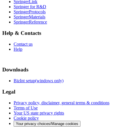
SpringerLink
Springer for R&D
SpringerProtocols
SpringerMaterials
SpringerReference
Help & Contacts
Contact us
Help
Downloads
BizInt setup(windows only)
Legal
Privacy policy, disclaimer, general terms & conditions
Terms of Use
Your US state privacy rights
Cookie policy
Your privacy choices/Manage cookies