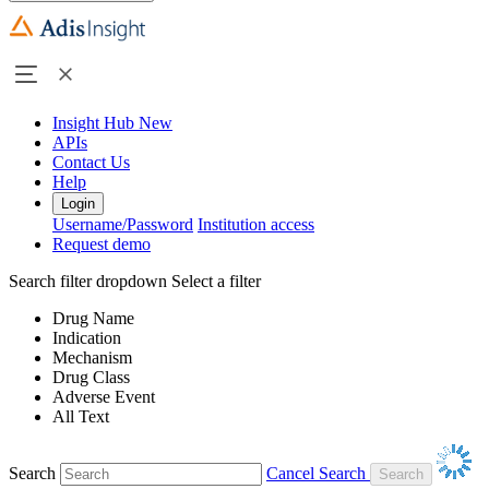
Insight Hub
New
APIs
Contact Us
Help
Login
Username/Password
Institution access
Request demo
Search filter dropdown
Select a filter
Drug Name
Indication
Mechanism
Drug Class
Adverse Event
All Text
Search
Cancel Search