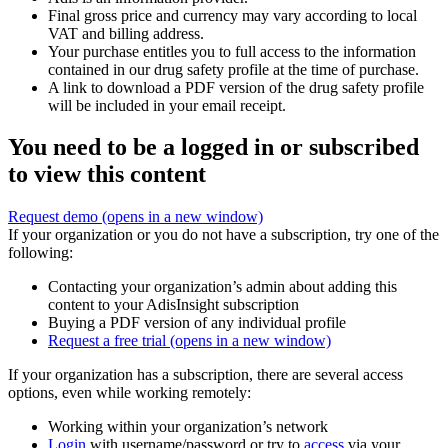
Final gross price and currency may vary according to local
VAT and billing address.
Your purchase entitles you to full access to the information
contained in our drug safety profile at the time of purchase.
A link to download a PDF version of the drug safety profile
will be included in your email receipt.
You need to be a logged in or subscribed
to view this content
Request demo
(opens in a new window)
If your organization or you do not have a subscription, try one of the
following:
Contacting your organization’s admin about adding this
content to your AdisInsight subscription
Buying a PDF version of any individual profile
Request a free trial
(opens in a new window)
If your organization has a subscription, there are several access
options, even while working remotely:
Working within your organization’s network
Login
with username/password or try to
access
via your