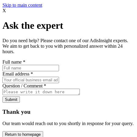
Skip to main content
X
Ask the expert
Do you need help? Please contact one of our AdisInsight experts.
We aim to get back to you with personalized answer within 24
hours.
Full name
*
Email address
*
Question / Comment
*
Submit
Thank you
Our team would reach out to you shortly in response for your query.
Return to homepage