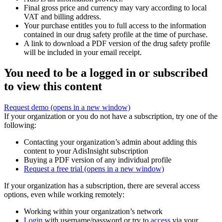
Final gross price and currency may vary according to local
VAT and billing address.
Your purchase entitles you to full access to the information
contained in our drug safety profile at the time of purchase.
A link to download a PDF version of the drug safety profile
will be included in your email receipt.
You need to be a logged in or subscribed
to view this content
Request demo
(opens in a new window)
If your organization or you do not have a subscription, try one of the
following:
Contacting your organization’s admin about adding this
content to your AdisInsight subscription
Buying a PDF version of any individual profile
Request a free trial
(opens in a new window)
If your organization has a subscription, there are several access
options, even while working remotely:
Working within your organization’s network
Login
with username/password or try to
access
via your