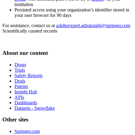
institution
Persisted access using your organization’s identifier stored in
your user browser for 90 days
For assistance, contact us at
asktheexpert.adisinsight@springer.com
Scientifically curated records
About our content
Drugs
Trials
Safety Reports
Deals
Patents
Insight Hub
APIs
Dashboards
Datasets - Snowflake
Other sites
Springer.com