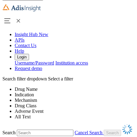
Insight Hub
New
APIs
Contact Us
Help
Login
Username/Password
Institution access
Request demo
Search filter dropdown
Select a filter
Drug Name
Indication
Mechanism
Drug Class
Adverse Event
All Text
Search
Cancel Search