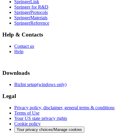
SpringerLink
Springer for R&D
SpringerProtocols
SpringerMaterials
SpringerReference
Help & Contacts
Contact us
Help
Downloads
BizInt setup(windows only)
Legal
Privacy policy, disclaimer, general terms & conditions
Terms of Use
Your US state privacy rights
Cookie policy
Your privacy choices/Manage cookies