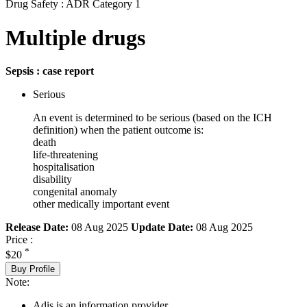
Drug Safety : ADR Category 1
Multiple drugs
Sepsis : case report
Serious
An event is determined to be serious (based on the ICH
definition) when the patient outcome is:
death
life-threatening
hospitalisation
disability
congenital anomaly
other medically important event
Release Date:
08 Aug 2025
Update Date:
08 Aug 2025
Price :
*
$20
Buy Profile
Note:
Adis is an information provider.