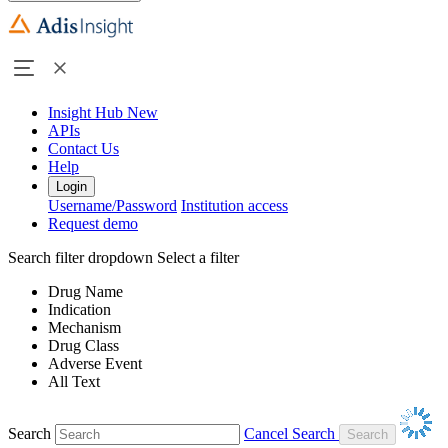
Insight Hub
New
APIs
Contact Us
Help
Login
Username/Password
Institution access
Request demo
Search filter dropdown
Select a filter
Drug Name
Indication
Mechanism
Drug Class
Adverse Event
All Text
Search
Cancel Search