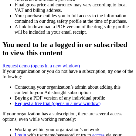
Final gross price and currency may vary according to local
VAT and billing address.
Your purchase entitles you to full access to the information
contained in our drug safety profile at the time of purchase.
A link to download a PDF version of the drug safety profile
will be included in your email receipt.
You need to be a logged in or subscribed
to view this content
Request demo
(opens in a new window)
If your organization or you do not have a subscription, try one of the
following:
Contacting your organization’s admin about adding this
content to your AdisInsight subscription
Buying a PDF version of any individual profile
Request a free trial
(opens in a new window)
If your organization has a subscription, there are several access
options, even while working remotely:
Working within your organization’s network
Login
with username/password or try to
access
via your