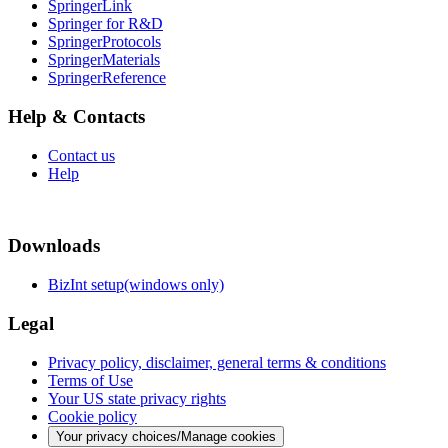
SpringerLink
Springer for R&D
SpringerProtocols
SpringerMaterials
SpringerReference
Help & Contacts
Contact us
Help
Downloads
BizInt setup(windows only)
Legal
Privacy policy, disclaimer, general terms & conditions
Terms of Use
Your US state privacy rights
Cookie policy
Your privacy choices/Manage cookies