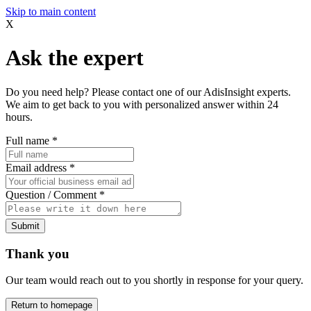
Skip to main content
X
Ask the expert
Do you need help? Please contact one of our AdisInsight experts.
We aim to get back to you with personalized answer within 24
hours.
Full name
*
Email address
*
Question / Comment
*
Submit
Thank you
Our team would reach out to you shortly in response for your query.
Return to homepage