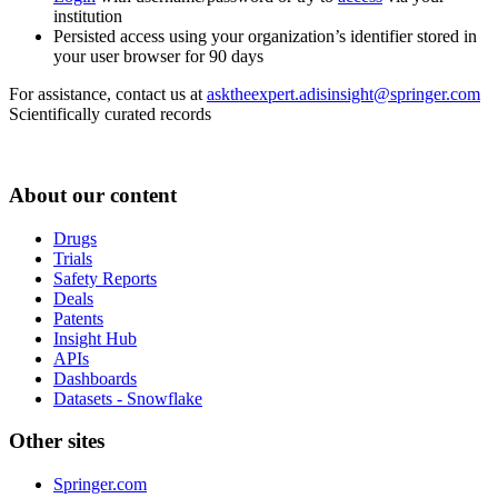
institution
Persisted access using your organization’s identifier stored in
your user browser for 90 days
For assistance, contact us at
asktheexpert.adisinsight@springer.com
Scientifically curated records
About our content
Drugs
Trials
Safety Reports
Deals
Patents
Insight Hub
APIs
Dashboards
Datasets - Snowflake
Other sites
Springer.com