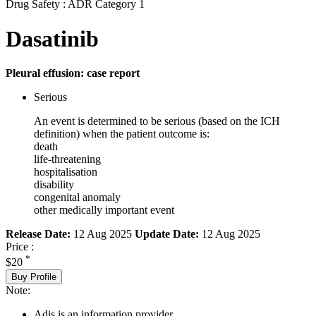
Drug Safety : ADR Category 1
Dasatinib
Pleural effusion: case report
Serious
An event is determined to be serious (based on the ICH
definition) when the patient outcome is:
death
life-threatening
hospitalisation
disability
congenital anomaly
other medically important event
Release Date:
12 Aug 2025
Update Date:
12 Aug 2025
Price :
*
$20
Buy Profile
Note:
Adis is an information provider.