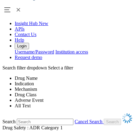
Insight Hub
New
APIs
Contact Us
Help
Login
Username/Password
Institution access
Request demo
Search filter dropdown
Select a filter
Drug Name
Indication
Mechanism
Drug Class
Adverse Event
All Text
Search
Cancel Search
Drug Safety : ADR Category 1