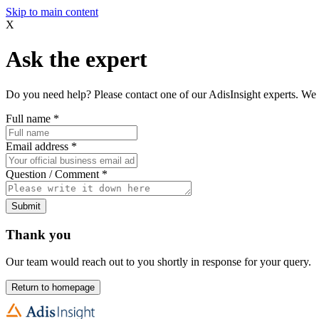
Skip to main content
X
Ask the expert
Do you need help? Please contact one of our AdisInsight experts. We 
Full name
*
Email address
*
Question / Comment
*
Submit
Thank you
Our team would reach out to you shortly in response for your query.
Return to homepage