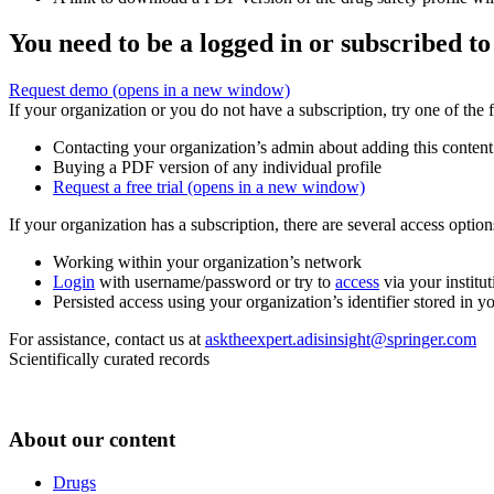
You need to be a logged in or subscribed to
Request demo
(opens in a new window)
If your organization or you do not have a subscription, try one of the 
Contacting your organization’s admin about adding this content
Buying a PDF version of any individual profile
Request a free trial
(opens in a new window)
If your organization has a subscription, there are several access opti
Working within your organization’s network
Login
with username/password or try to
access
via your institut
Persisted access using your organization’s identifier stored in 
For assistance, contact us at
asktheexpert.adisinsight@springer.com
Scientifically curated records
About our content
Drugs