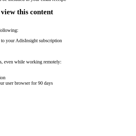
 view this content
following:
 to your AdisInsight subscription
ons, even while working remotely:
ion
your user browser for 90 days