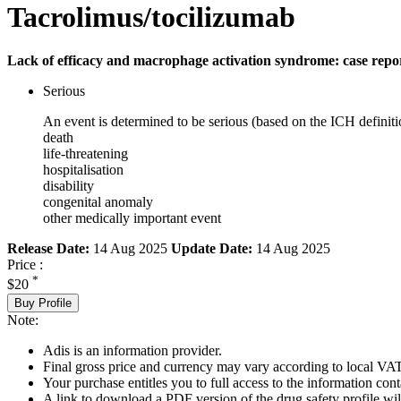
Tacrolimus/tocilizumab
Lack of efficacy and macrophage activation syndrome: case repo
Serious
An event is determined to be serious (based on the ICH definiti
death
life-threatening
hospitalisation
disability
congenital anomaly
other medically important event
Release Date:
14 Aug 2025
Update Date:
14 Aug 2025
Price :
*
$20
Buy Profile
Note:
Adis is an information provider.
Final gross price and currency may vary according to local VAT
Your purchase entitles you to full access to the information cont
A link to download a PDF version of the drug safety profile will