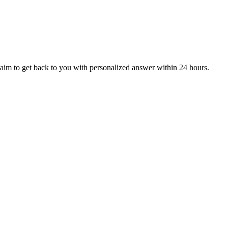
aim to get back to you with personalized answer within 24 hours.