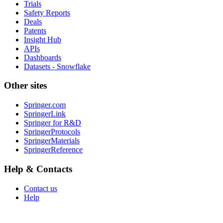
Trials
Safety Reports
Deals
Patents
Insight Hub
APIs
Dashboards
Datasets - Snowflake
Other sites
Springer.com
SpringerLink
Springer for R&D
SpringerProtocols
SpringerMaterials
SpringerReference
Help & Contacts
Contact us
Help