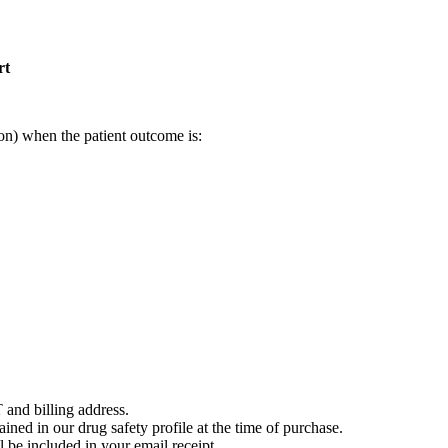
rt
on) when the patient outcome is:
 and billing address.
ained in our drug safety profile at the time of purchase.
 be included in your email receipt.