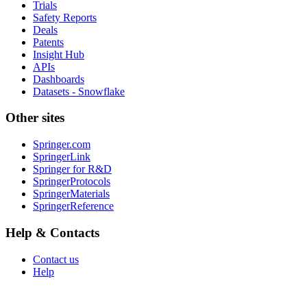
Trials
Safety Reports
Deals
Patents
Insight Hub
APIs
Dashboards
Datasets - Snowflake
Other sites
Springer.com
SpringerLink
Springer for R&D
SpringerProtocols
SpringerMaterials
SpringerReference
Help & Contacts
Contact us
Help