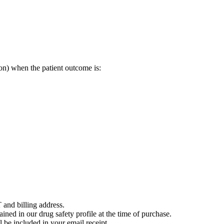
on) when the patient outcome is:
 and billing address.
ained in our drug safety profile at the time of purchase.
 be included in your email receipt.