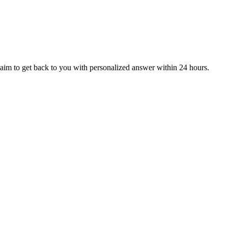
aim to get back to you with personalized answer within 24 hours.