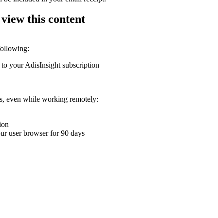
 view this content
following:
 to your AdisInsight subscription
ons, even while working remotely:
ion
your user browser for 90 days