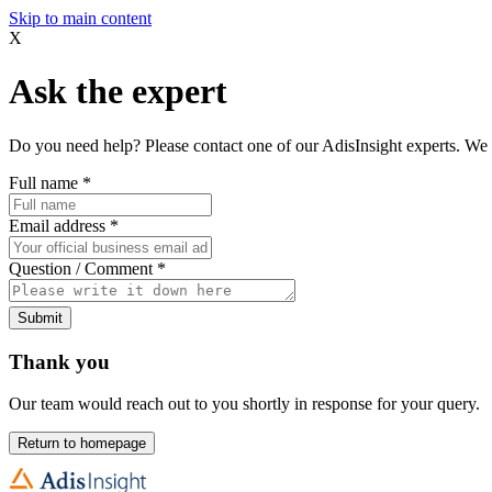
Skip to main content
X
Ask the expert
Do you need help? Please contact one of our AdisInsight experts. We 
Full name
*
Email address
*
Question / Comment
*
Submit
Thank you
Our team would reach out to you shortly in response for your query.
Return to homepage