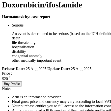
Doxorubicin/ifosfamide
Haematotoxicity: case report
Serious
An event is determined to be serious (based on the ICH definiti
death
life-threatening
hospitalisation
disability
congenital anomaly
other medically important event
Release Date:
25 Aug 2025
Update Date:
25 Aug 2025
Price :
*
$20
Buy Profile
Note:
Adis is an information provider.
Final gross price and currency may vary according to local VAT
Your purchase entitles you to full access to the information cont
A link to download a PDF version of the drug safety profile will