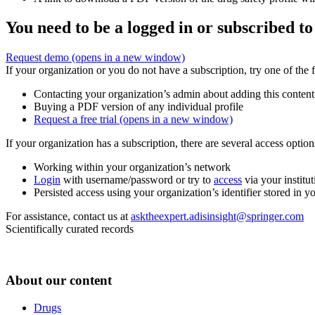
You need to be a logged in or subscribed to
Request demo
(opens in a new window)
If your organization or you do not have a subscription, try one of the 
Contacting your organization’s admin about adding this content
Buying a PDF version of any individual profile
Request a free trial
(opens in a new window)
If your organization has a subscription, there are several access opti
Working within your organization’s network
Login
with username/password or try to
access
via your institut
Persisted access using your organization’s identifier stored in 
For assistance, contact us at
asktheexpert.adisinsight@springer.com
Scientifically curated records
About our content
Drugs