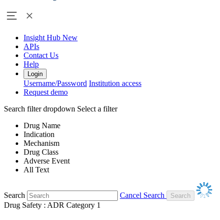
Insight Hub
New
APIs
Contact Us
Help
Login
Username/Password
Institution access
Request demo
Search filter dropdown
Select a filter
Drug Name
Indication
Mechanism
Drug Class
Adverse Event
All Text
Search
Cancel Search
Drug Safety : ADR Category 1