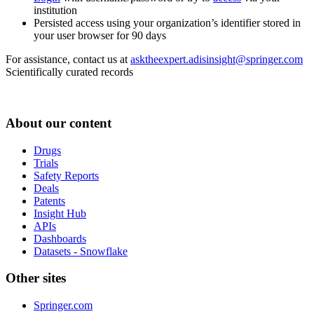
institution
Persisted access using your organization’s identifier stored in
your user browser for 90 days
For assistance, contact us at
asktheexpert.adisinsight@springer.com
Scientifically curated records
About our content
Drugs
Trials
Safety Reports
Deals
Patents
Insight Hub
APIs
Dashboards
Datasets - Snowflake
Other sites
Springer.com