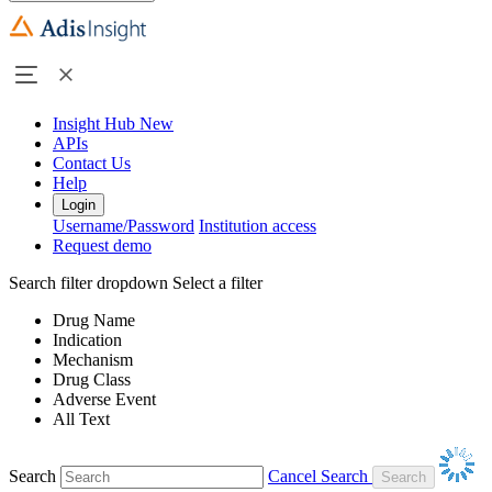
Insight Hub
New
APIs
Contact Us
Help
Login
Username/Password
Institution access
Request demo
Search filter dropdown
Select a filter
Drug Name
Indication
Mechanism
Drug Class
Adverse Event
All Text
Search
Cancel Search