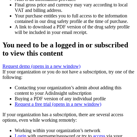
Final gross price and currency may vary according to local
VAT and billing address.
Your purchase entitles you to full access to the information
contained in our drug safety profile at the time of purchase.
A link to download a PDF version of the drug safety profile
will be included in your email receipt.
You need to be a logged in or subscribed
to view this content
Request demo
(opens in a new window)
If your organization or you do not have a subscription, try one of the
following:
Contacting your organization’s admin about adding this
content to your AdisInsight subscription
Buying a PDF version of any individual profile
Request a free trial
(opens in a new window)
If your organization has a subscription, there are several access
options, even while working remotely:
Working within your organization’s network
Login
with username/password or try to
access
via your