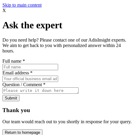
Skip to main content
X
Ask the expert
Do you need help? Please contact one of our AdisInsight experts.
We aim to get back to you with personalized answer within 24
hours.
Full name
*
Email address
*
Question / Comment
*
Submit
Thank you
Our team would reach out to you shortly in response for your query.
Return to homepage