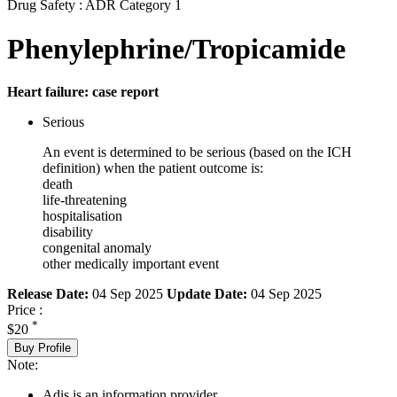
Drug Safety : ADR Category 1
Phenylephrine/Tropicamide
Heart failure: case report
Serious
An event is determined to be serious (based on the ICH
definition) when the patient outcome is:
death
life-threatening
hospitalisation
disability
congenital anomaly
other medically important event
Release Date:
04 Sep 2025
Update Date:
04 Sep 2025
Price :
*
$20
Buy Profile
Note:
Adis is an information provider.