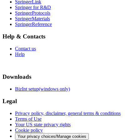
SpringerLink
Springer for R&D
SpringerProtocols
SpringerMaterials
SpringerReference
Help & Contacts
Contact us
Help
Downloads
BizInt setup(windows only)
Legal
Privacy policy, disclaimer, general terms & conditions
Terms of Use
Your US state privacy rights
Cookie policy
Your privacy choices/Manage cookies