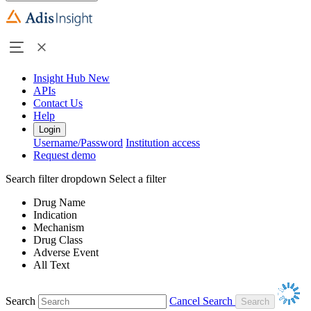
Insight Hub
New
APIs
Contact Us
Help
Login
Username/Password
Institution access
Request demo
Search filter dropdown
Select a filter
Drug Name
Indication
Mechanism
Drug Class
Adverse Event
All Text
Search
Cancel Search