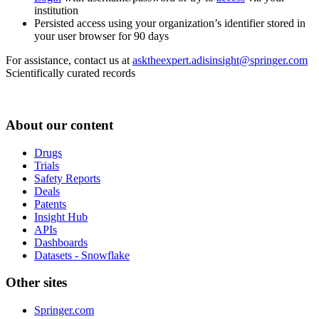
institution
Persisted access using your organization’s identifier stored in
your user browser for 90 days
For assistance, contact us at
asktheexpert.adisinsight@springer.com
Scientifically curated records
About our content
Drugs
Trials
Safety Reports
Deals
Patents
Insight Hub
APIs
Dashboards
Datasets - Snowflake
Other sites
Springer.com