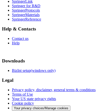
SpringerLink
Springer for R&D
SpringerProtocols
SpringerMaterials
SpringerReference
Help & Contacts
Contact us
Help
Downloads
BizInt setup(windows only)
Legal
Privacy policy, disclaimer, general terms & conditions
Terms of Use
Your US state privacy rights
Cookie policy
Your privacy choices/Manage cookies