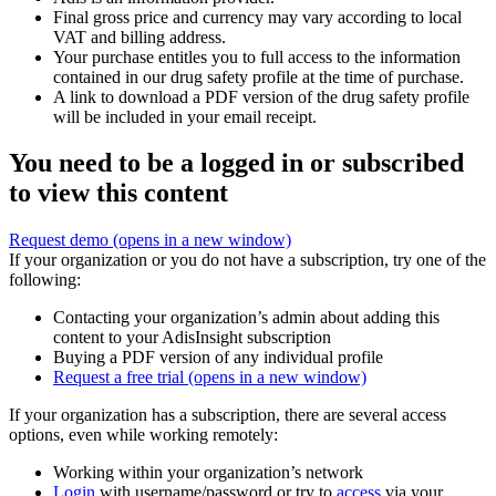
Final gross price and currency may vary according to local
VAT and billing address.
Your purchase entitles you to full access to the information
contained in our drug safety profile at the time of purchase.
A link to download a PDF version of the drug safety profile
will be included in your email receipt.
You need to be a logged in or subscribed
to view this content
Request demo
(opens in a new window)
If your organization or you do not have a subscription, try one of the
following:
Contacting your organization’s admin about adding this
content to your AdisInsight subscription
Buying a PDF version of any individual profile
Request a free trial
(opens in a new window)
If your organization has a subscription, there are several access
options, even while working remotely:
Working within your organization’s network
Login
with username/password or try to
access
via your