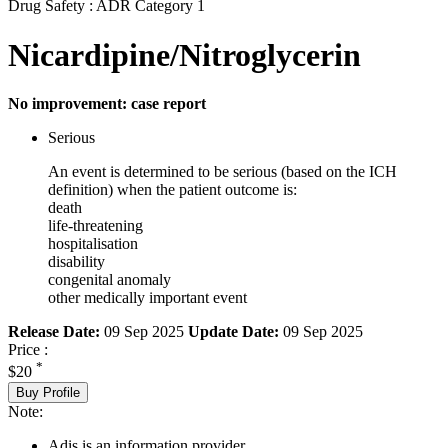
Drug Safety : ADR Category 1
Nicardipine/Nitroglycerin
No improvement: case report
Serious
An event is determined to be serious (based on the ICH
definition) when the patient outcome is:
death
life-threatening
hospitalisation
disability
congenital anomaly
other medically important event
Release Date:
09 Sep 2025
Update Date:
09 Sep 2025
Price :
*
$20
Buy Profile
Note:
Adis is an information provider.