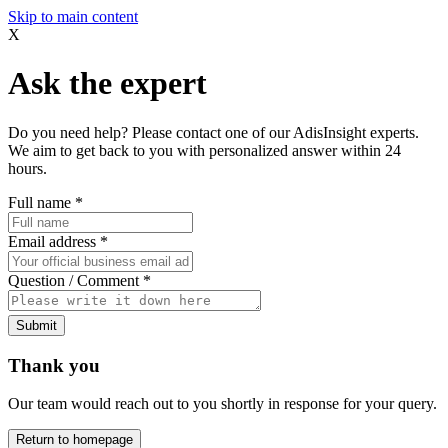
Skip to main content
X
Ask the expert
Do you need help? Please contact one of our AdisInsight experts.
We aim to get back to you with personalized answer within 24
hours.
Full name
*
Email address
*
Question / Comment
*
Submit
Thank you
Our team would reach out to you shortly in response for your query.
Return to homepage