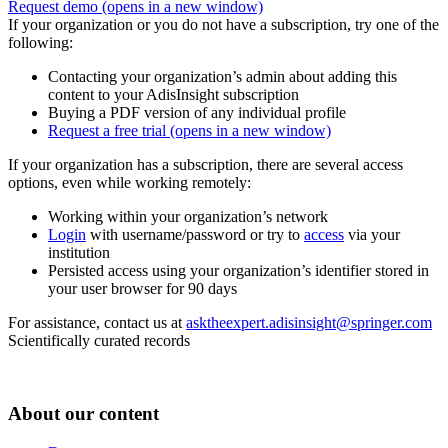
Request demo
(opens in a new window)
If your organization or you do not have a subscription, try one of the
following:
Contacting your organization’s admin about adding this
content to your AdisInsight subscription
Buying a PDF version of any individual profile
Request a free trial
(opens in a new window)
If your organization has a subscription, there are several access
options, even while working remotely:
Working within your organization’s network
Login
with username/password or try to
access
via your
institution
Persisted access using your organization’s identifier stored in
your user browser for 90 days
For assistance, contact us at
asktheexpert.adisinsight@springer.com
Scientifically curated records
About our content