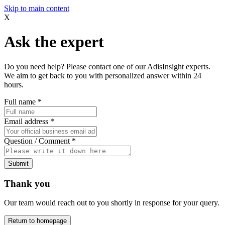
Skip to main content
X
Ask the expert
Do you need help? Please contact one of our AdisInsight experts.
We aim to get back to you with personalized answer within 24
hours.
Full name
*
Email address
*
Question / Comment
*
Submit
Thank you
Our team would reach out to you shortly in response for your query.
Return to homepage