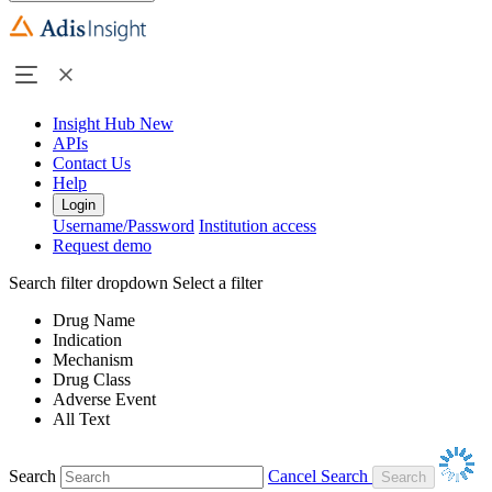
Insight Hub
New
APIs
Contact Us
Help
Login
Username/Password
Institution access
Request demo
Search filter dropdown
Select a filter
Drug Name
Indication
Mechanism
Drug Class
Adverse Event
All Text
Search
Cancel Search