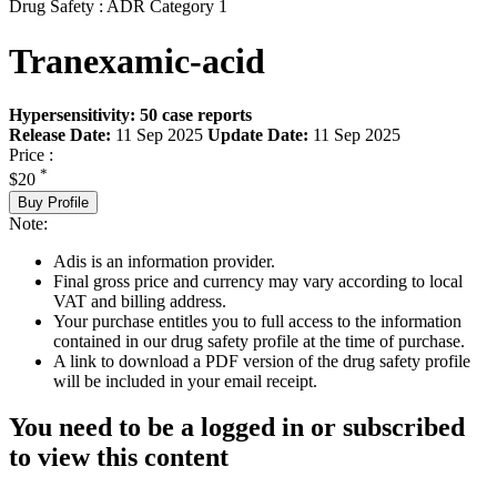
Drug Safety : ADR Category 1
Tranexamic-acid
Hypersensitivity: 50 case reports
Release Date:
11 Sep 2025
Update Date:
11 Sep 2025
Price :
*
$20
Buy Profile
Note:
Adis is an information provider.
Final gross price and currency may vary according to local
VAT and billing address.
Your purchase entitles you to full access to the information
contained in our drug safety profile at the time of purchase.
A link to download a PDF version of the drug safety profile
will be included in your email receipt.
You need to be a logged in or subscribed
to view this content