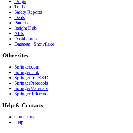
Drugs
Trials
Safety Reports
Deals
Patents
Insight Hub
APIs
Dashboards
Datasets - Snowflake
Other sites
Springer.com
SpringerLink
Springer for R&D
SpringerProtocols
SpringerMaterials
SpringerReference
Help & Contacts
Contact us
Help