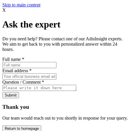
Skip to main content
X
Ask the expert
Do you need help? Please contact one of our AdisInsight experts.
We aim to get back to you with personalized answer within 24
hours.
Full name
*
Email address
*
Question / Comment
*
Submit
Thank you
Our team would reach out to you shortly in response for your query.
Return to homepage