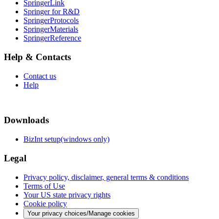
SpringerLink
Springer for R&D
SpringerProtocols
SpringerMaterials
SpringerReference
Help & Contacts
Contact us
Help
Downloads
BizInt setup(windows only)
Legal
Privacy policy, disclaimer, general terms & conditions
Terms of Use
Your US state privacy rights
Cookie policy
Your privacy choices/Manage cookies