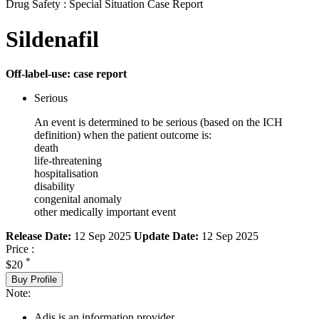
Drug Safety : Special Situation Case Report
Sildenafil
Off-label-use: case report
Serious
An event is determined to be serious (based on the ICH
definition) when the patient outcome is:
death
life-threatening
hospitalisation
disability
congenital anomaly
other medically important event
Release Date:
12 Sep 2025
Update Date:
12 Sep 2025
Price :
*
$20
Buy Profile
Note:
Adis is an information provider.