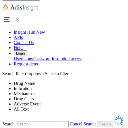
Insight Hub
New
APIs
Contact Us
Help
Login
Username/Password
Institution access
Request demo
Search filter dropdown
Select a filter
Drug Name
Indication
Mechanism
Drug Class
Adverse Event
All Text
Search
Cancel Search