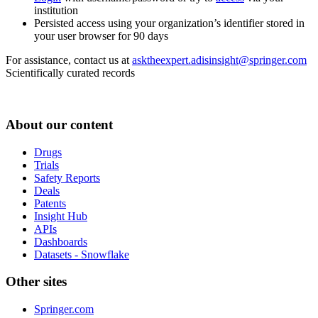
institution
Persisted access using your organization’s identifier stored in
your user browser for 90 days
For assistance, contact us at
asktheexpert.adisinsight@springer.com
Scientifically curated records
About our content
Drugs
Trials
Safety Reports
Deals
Patents
Insight Hub
APIs
Dashboards
Datasets - Snowflake
Other sites
Springer.com