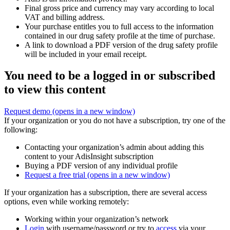
Final gross price and currency may vary according to local
VAT and billing address.
Your purchase entitles you to full access to the information
contained in our drug safety profile at the time of purchase.
A link to download a PDF version of the drug safety profile
will be included in your email receipt.
You need to be a logged in or subscribed
to view this content
Request demo
(opens in a new window)
If your organization or you do not have a subscription, try one of the
following:
Contacting your organization’s admin about adding this
content to your AdisInsight subscription
Buying a PDF version of any individual profile
Request a free trial
(opens in a new window)
If your organization has a subscription, there are several access
options, even while working remotely:
Working within your organization’s network
Login
with username/password or try to
access
via your