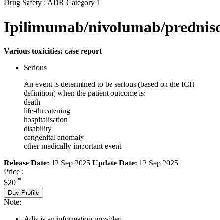
Drug Safety : ADR Category 1
Ipilimumab/nivolumab/prednis
Various toxicities: case report
Serious
An event is determined to be serious (based on the ICH
definition) when the patient outcome is:
death
life-threatening
hospitalisation
disability
congenital anomaly
other medically important event
Release Date:
12 Sep 2025
Update Date:
12 Sep 2025
Price :
*
$20
Buy Profile
Note:
Adis is an information provider.