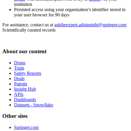
institution
Persisted access using your organization’s identifier stored in
your user browser for 90 days
For assistance, contact us at
asktheexpert.adisinsight@springer.com
Scientifically curated records
About our content
Drugs
Trials
Safety Reports
Deals
Patents
Insight Hub
APIs
Dashboards
Datasets - Snowflake
Other sites
Springer.com