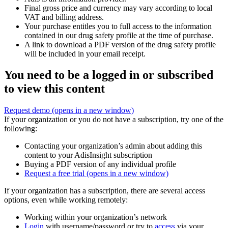
Final gross price and currency may vary according to local
VAT and billing address.
Your purchase entitles you to full access to the information
contained in our drug safety profile at the time of purchase.
A link to download a PDF version of the drug safety profile
will be included in your email receipt.
You need to be a logged in or subscribed
to view this content
Request demo
(opens in a new window)
If your organization or you do not have a subscription, try one of the
following:
Contacting your organization’s admin about adding this
content to your AdisInsight subscription
Buying a PDF version of any individual profile
Request a free trial
(opens in a new window)
If your organization has a subscription, there are several access
options, even while working remotely:
Working within your organization’s network
Login
with username/password or try to
access
via your