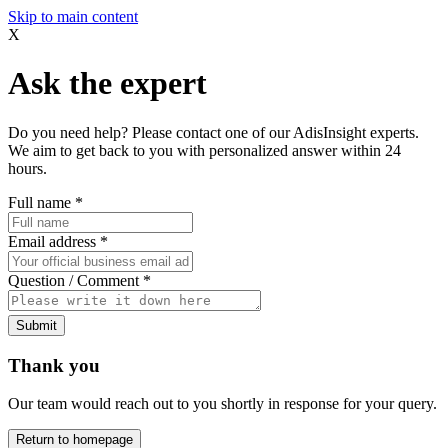
Skip to main content
X
Ask the expert
Do you need help? Please contact one of our AdisInsight experts.
We aim to get back to you with personalized answer within 24
hours.
Full name
*
Email address
*
Question / Comment
*
Submit
Thank you
Our team would reach out to you shortly in response for your query.
Return to homepage