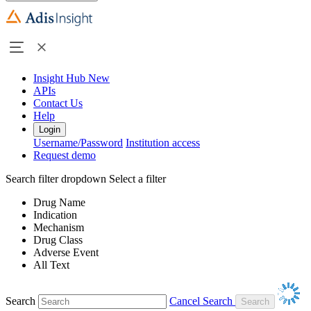
Insight Hub
New
APIs
Contact Us
Help
Login
Username/Password
Institution access
Request demo
Search filter dropdown
Select a filter
Drug Name
Indication
Mechanism
Drug Class
Adverse Event
All Text
Search
Cancel Search