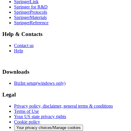
SpringerLink
Springer for R&D
SpringerProtocols
SpringerMaterials
SpringerReference
Help & Contacts
Contact us
Help
Downloads
BizInt setup(windows only)
Legal
Privacy policy, disclaimer, general terms & conditions
Terms of Use
Your US state privacy rights
Cookie policy
Your privacy choices/Manage cookies