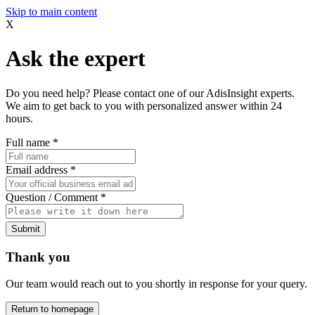
Skip to main content
X
Ask the expert
Do you need help? Please contact one of our AdisInsight experts.
We aim to get back to you with personalized answer within 24
hours.
Full name
*
Email address
*
Question / Comment
*
Submit
Thank you
Our team would reach out to you shortly in response for your query.
Return to homepage