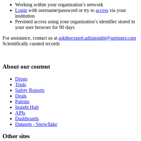
Working within your organization’s network
Login
with username/password or try to
access
via your
institution
Persisted access using your organization’s identifier stored in
your user browser for 90 days
For assistance, contact us at
asktheexpert.adisinsight@springer.com
Scientifically curated records
About our content
Drugs
Trials
Safety Reports
Deals
Patents
Insight Hub
APIs
Dashboards
Datasets - Snowflake
Other sites