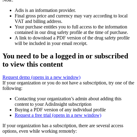
Adis is an information provider.
Final gross price and currency may vary according to local
VAT and billing address.
Your purchase entitles you to full access to the information
contained in our drug safety profile at the time of purchase.
A link to download a PDF version of the drug safety profile
will be included in your email receipt.
You need to be a logged in or subscribed
to view this content
Request demo
(opens in a new window)
If your organization or you do not have a subscription, try one of the
following:
Contacting your organization’s admin about adding this
content to your AdisInsight subscription
Buying a PDF version of any individual profile
Request a free trial
(opens in a new window)
If your organization has a subscription, there are several access
options, even while working remotely: