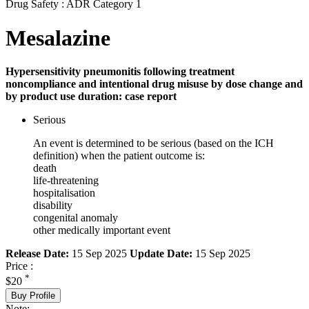
Drug Safety : ADR Category 1
Mesalazine
Hypersensitivity pneumonitis following treatment
noncompliance and intentional drug misuse by dose change and
by product use duration: case report
Serious
An event is determined to be serious (based on the ICH
definition) when the patient outcome is:
death
life-threatening
hospitalisation
disability
congenital anomaly
other medically important event
Release Date:
15 Sep 2025
Update Date:
15 Sep 2025
Price :
*
$20
Buy Profile
Note: