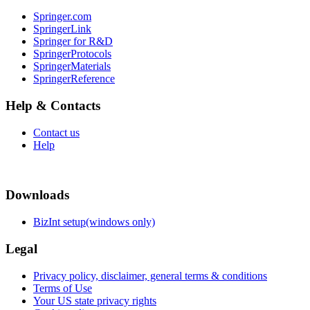
Springer.com
SpringerLink
Springer for R&D
SpringerProtocols
SpringerMaterials
SpringerReference
Help & Contacts
Contact us
Help
Downloads
BizInt setup(windows only)
Legal
Privacy policy, disclaimer, general terms & conditions
Terms of Use
Your US state privacy rights