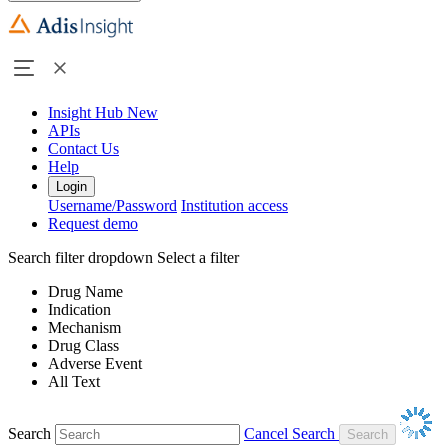
Insight Hub
New
APIs
Contact Us
Help
Login
Username/Password
Institution access
Request demo
Search filter dropdown
Select a filter
Drug Name
Indication
Mechanism
Drug Class
Adverse Event
All Text
Search
Cancel Search