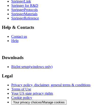
SpringerLink
Springer for R&D
SpringerProtocols
SpringerMaterials
SpringerReference
Help & Contacts
Contact us
Help
Downloads
BizInt setup(windows only)
Legal
Privacy policy, disclaimer, general terms & conditions
Terms of Use
Your US state privacy rights
Cookie policy
Your privacy choices/Manage cookies