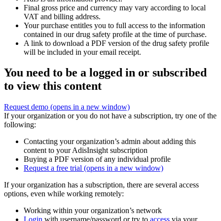
Final gross price and currency may vary according to local
VAT and billing address.
Your purchase entitles you to full access to the information
contained in our drug safety profile at the time of purchase.
A link to download a PDF version of the drug safety profile
will be included in your email receipt.
You need to be a logged in or subscribed
to view this content
Request demo
(opens in a new window)
If your organization or you do not have a subscription, try one of the
following:
Contacting your organization’s admin about adding this
content to your AdisInsight subscription
Buying a PDF version of any individual profile
Request a free trial
(opens in a new window)
If your organization has a subscription, there are several access
options, even while working remotely:
Working within your organization’s network
Login
with username/password or try to
access
via your