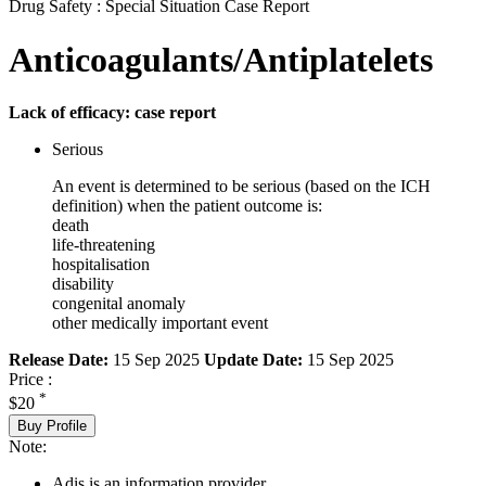
Drug Safety : Special Situation Case Report
Anticoagulants/Antiplatelets
Lack of efficacy: case report
Serious
An event is determined to be serious (based on the ICH
definition) when the patient outcome is:
death
life-threatening
hospitalisation
disability
congenital anomaly
other medically important event
Release Date:
15 Sep 2025
Update Date:
15 Sep 2025
Price :
*
$20
Buy Profile
Note:
Adis is an information provider.