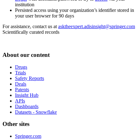
institution
Persisted access using your organization’s identifier stored in
your user browser for 90 days
For assistance, contact us at
asktheexpert.adisinsight@springer.com
Scientifically curated records
About our content
Drugs
Trials
Safety Reports
Deals
Patents
Insight Hub
APIs
Dashboards
Datasets - Snowflake
Other sites
Springer.com