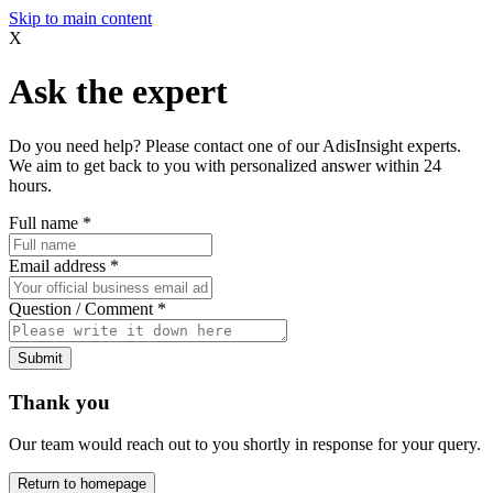
Skip to main content
X
Ask the expert
Do you need help? Please contact one of our AdisInsight experts.
We aim to get back to you with personalized answer within 24
hours.
Full name
*
Email address
*
Question / Comment
*
Submit
Thank you
Our team would reach out to you shortly in response for your query.
Return to homepage