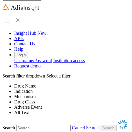
Insight Hub
New
APIs
Contact Us
Help
Login
Username/Password
Institution access
Request demo
Search filter dropdown
Select a filter
Drug Name
Indication
Mechanism
Drug Class
Adverse Event
All Text
Search
Cancel Search