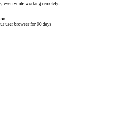
ons, even while working remotely:
ion
your user browser for 90 days