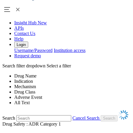
Insight Hub
New
APIs
Contact Us
Help
Login
Username/Password
Institution access
Request demo
Search filter dropdown
Select a filter
Drug Name
Indication
Mechanism
Drug Class
Adverse Event
All Text
Search
Cancel Search
Drug Safety : ADR Category 1