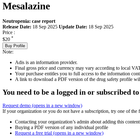
Mesalazine
Neutropenia: case report
Release Date:
18 Sep 2025
Update Date:
18 Sep 2025
Price :
*
$20
Buy Profile
Note:
Adis is an information provider.
Final gross price and currency may vary according to local VAT
Your purchase entitles you to full access to the information cont
A link to download a PDF version of the drug safety profile will
You need to be a logged in or subscribed to
Request demo
(opens in a new window)
If your organization or you do not have a subscription, try one of the 
Contacting your organization’s admin about adding this content
Buying a PDF version of any individual profile
Request a free trial
(opens in a new window)