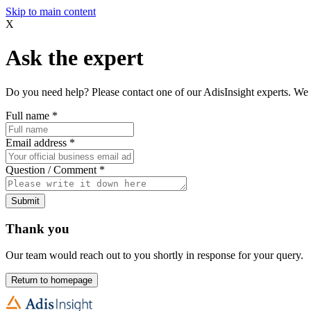
Skip to main content
X
Ask the expert
Do you need help? Please contact one of our AdisInsight experts. We 
Full name
*
Email address
*
Question / Comment
*
Submit
Thank you
Our team would reach out to you shortly in response for your query.
Return to homepage