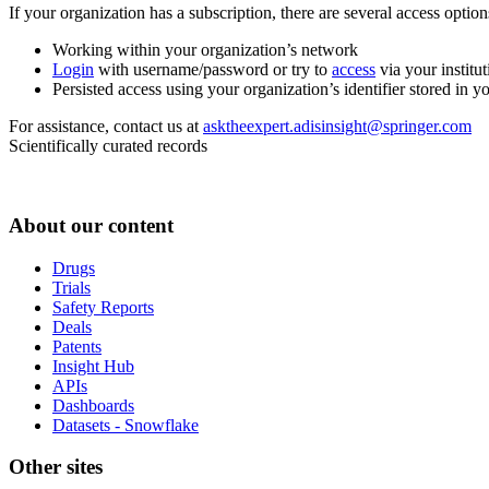
If your organization has a subscription, there are several access opti
Working within your organization’s network
Login
with username/password or try to
access
via your institut
Persisted access using your organization’s identifier stored in 
For assistance, contact us at
asktheexpert.adisinsight@springer.com
Scientifically curated records
About our content
Drugs
Trials
Safety Reports
Deals
Patents
Insight Hub
APIs
Dashboards
Datasets - Snowflake
Other sites