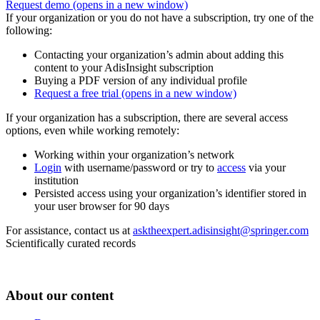
Request demo
(opens in a new window)
If your organization or you do not have a subscription, try one of the
following:
Contacting your organization’s admin about adding this
content to your AdisInsight subscription
Buying a PDF version of any individual profile
Request a free trial
(opens in a new window)
If your organization has a subscription, there are several access
options, even while working remotely:
Working within your organization’s network
Login
with username/password or try to
access
via your
institution
Persisted access using your organization’s identifier stored in
your user browser for 90 days
For assistance, contact us at
asktheexpert.adisinsight@springer.com
Scientifically curated records
About our content