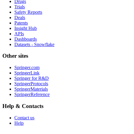
Drugs
Trials
Safety Reports
Deals
Patents
Insight Hub
APIs
Dashboards
Datasets - Snowflake
Other sites
Springer.com
SpringerLink
Springer for R&D
SpringerProtocols
SpringerMaterials
SpringerReference
Help & Contacts
Contact us
Help