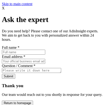
Skip to main content
X
Ask the expert
Do you need help? Please contact one of our AdisInsight experts.
We aim to get back to you with personalized answer within 24
hours.
Full name
*
Email address
*
Question / Comment
*
Submit
Thank you
Our team would reach out to you shortly in response for your query.
Return to homepage