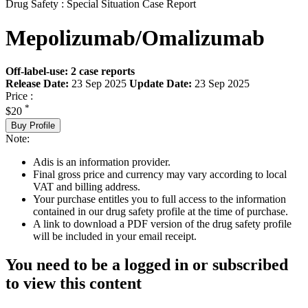
Drug Safety : Special Situation Case Report
Mepolizumab/Omalizumab
Off-label-use: 2 case reports
Release Date:
23 Sep 2025
Update Date:
23 Sep 2025
Price :
*
$20
Buy Profile
Note:
Adis is an information provider.
Final gross price and currency may vary according to local
VAT and billing address.
Your purchase entitles you to full access to the information
contained in our drug safety profile at the time of purchase.
A link to download a PDF version of the drug safety profile
will be included in your email receipt.
You need to be a logged in or subscribed
to view this content