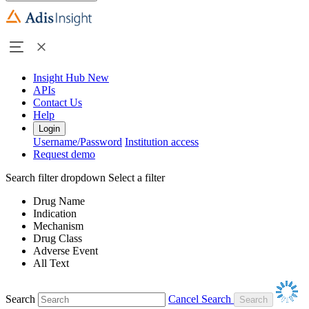
Insight Hub
New
APIs
Contact Us
Help
Login
Username/Password
Institution access
Request demo
Search filter dropdown
Select a filter
Drug Name
Indication
Mechanism
Drug Class
Adverse Event
All Text
Search
Cancel Search