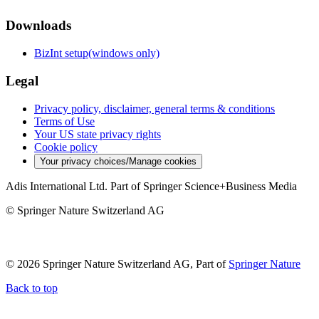
Downloads
BizInt setup(windows only)
Legal
Privacy policy, disclaimer, general terms & conditions
Terms of Use
Your US state privacy rights
Cookie policy
Your privacy choices/Manage cookies
Adis International Ltd. Part of Springer Science+Business Media
© Springer Nature Switzerland AG
© 2026 Springer Nature Switzerland AG, Part of
Springer Nature
Back to top