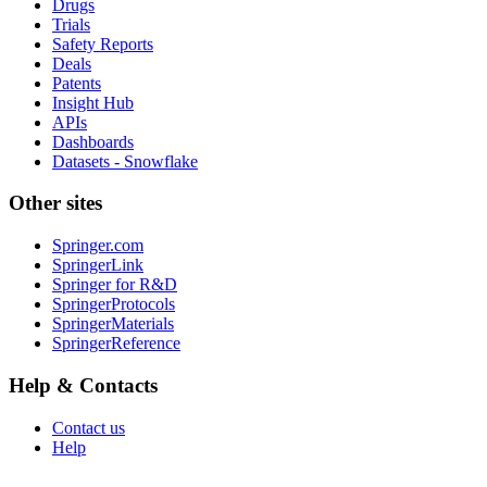
Drugs
Trials
Safety Reports
Deals
Patents
Insight Hub
APIs
Dashboards
Datasets - Snowflake
Other sites
Springer.com
SpringerLink
Springer for R&D
SpringerProtocols
SpringerMaterials
SpringerReference
Help & Contacts
Contact us
Help