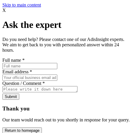
Skip to main content
X
Ask the expert
Do you need help? Please contact one of our AdisInsight experts.
We aim to get back to you with personalized answer within 24
hours.
Full name
*
Email address
*
Question / Comment
*
Submit
Thank you
Our team would reach out to you shortly in response for your query.
Return to homepage