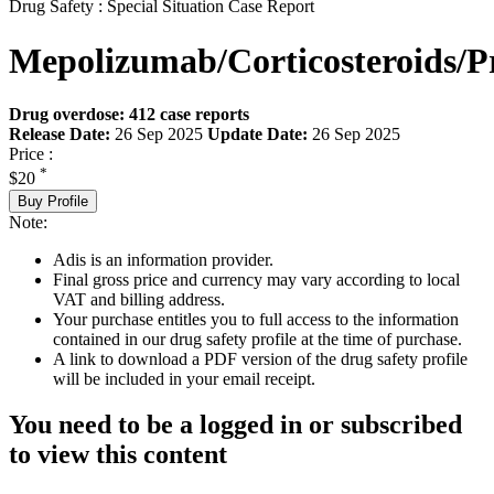
Drug Safety : Special Situation Case Report
Mepolizumab/Corticosteroids/P
Drug overdose: 412 case reports
Release Date:
26 Sep 2025
Update Date:
26 Sep 2025
Price :
*
$20
Buy Profile
Note:
Adis is an information provider.
Final gross price and currency may vary according to local
VAT and billing address.
Your purchase entitles you to full access to the information
contained in our drug safety profile at the time of purchase.
A link to download a PDF version of the drug safety profile
will be included in your email receipt.
You need to be a logged in or subscribed
to view this content