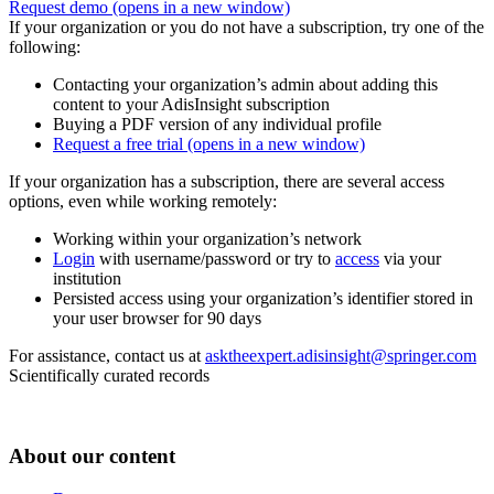
Request demo
(opens in a new window)
If your organization or you do not have a subscription, try one of the
following:
Contacting your organization’s admin about adding this
content to your AdisInsight subscription
Buying a PDF version of any individual profile
Request a free trial
(opens in a new window)
If your organization has a subscription, there are several access
options, even while working remotely:
Working within your organization’s network
Login
with username/password or try to
access
via your
institution
Persisted access using your organization’s identifier stored in
your user browser for 90 days
For assistance, contact us at
asktheexpert.adisinsight@springer.com
Scientifically curated records
About our content