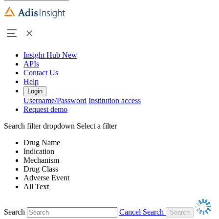
Insight Hub
New
APIs
Contact Us
Help
Login
Username/Password
Institution access
Request demo
Search filter dropdown
Select a filter
Drug Name
Indication
Mechanism
Drug Class
Adverse Event
All Text
Search
Cancel Search