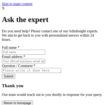
Skip to main content
X
Ask the expert
Do you need help? Please contact one of our AdisInsight experts.
We aim to get back to you with personalized answer within 24
hours.
Full name
*
Email address
*
Question / Comment
*
Submit
Thank you
Our team would reach out to you shortly in response for your query.
Return to homepage