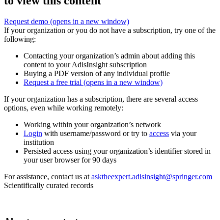
to view this content
Request demo
(opens in a new window)
If your organization or you do not have a subscription, try one of the
following:
Contacting your organization’s admin about adding this
content to your AdisInsight subscription
Buying a PDF version of any individual profile
Request a free trial
(opens in a new window)
If your organization has a subscription, there are several access
options, even while working remotely:
Working within your organization’s network
Login
with username/password or try to
access
via your
institution
Persisted access using your organization’s identifier stored in
your user browser for 90 days
For assistance, contact us at
asktheexpert.adisinsight@springer.com
Scientifically curated records