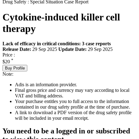
Drug Safety : Special Situation Case Report
Cytokine-induced killer cell
therapy
Lack of efficacy in critical conditions: 3 case reports
Release Date:
29 Sep 2025
Update Date:
29 Sep 2025
Price :
*
$20
Buy Profile
Note:
Adis is an information provider.
Final gross price and currency may vary according to local
VAT and billing address.
Your purchase entitles you to full access to the information
contained in our drug safety profile at the time of purchase.
A link to download a PDF version of the drug safety profile
will be included in your email receipt.
You need to be a logged in or subscribed