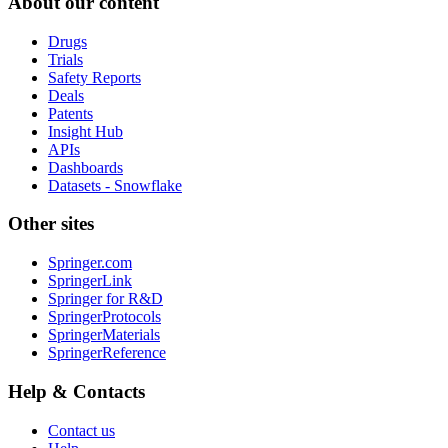
About our content
Drugs
Trials
Safety Reports
Deals
Patents
Insight Hub
APIs
Dashboards
Datasets - Snowflake
Other sites
Springer.com
SpringerLink
Springer for R&D
SpringerProtocols
SpringerMaterials
SpringerReference
Help & Contacts
Contact us