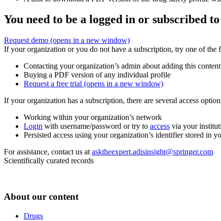
You need to be a logged in or subscribed to
Request demo
(opens in a new window)
If your organization or you do not have a subscription, try one of the 
Contacting your organization’s admin about adding this content
Buying a PDF version of any individual profile
Request a free trial
(opens in a new window)
If your organization has a subscription, there are several access opti
Working within your organization’s network
Login
with username/password or try to
access
via your institut
Persisted access using your organization’s identifier stored in 
For assistance, contact us at
asktheexpert.adisinsight@springer.com
Scientifically curated records
About our content
Drugs