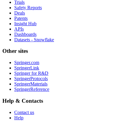
Trials
Safety Reports
Deals
Patents
Insight Hub
APIs
Dashboards
Datasets - Snowflake
Other sites
Springer.com
SpringerLink
Springer for R&D
SpringerProtocols
SpringerMaterials
SpringerReference
Help & Contacts
Contact us
Help