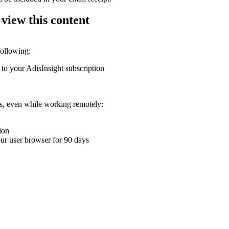
 view this content
following:
 to your AdisInsight subscription
ons, even while working remotely:
ion
your user browser for 90 days