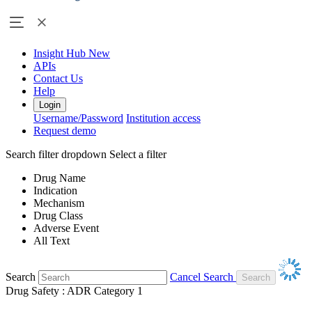
Insight Hub
New
APIs
Contact Us
Help
Login
Username/Password
Institution access
Request demo
Search filter dropdown
Select a filter
Drug Name
Indication
Mechanism
Drug Class
Adverse Event
All Text
Search
Cancel Search
Drug Safety : ADR Category 1