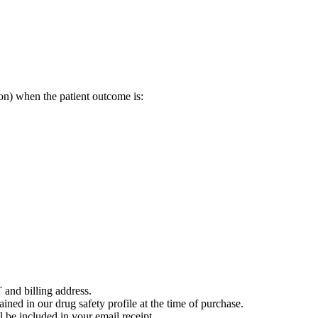
on) when the patient outcome is:
 and billing address.
ained in our drug safety profile at the time of purchase.
 be included in your email receipt.