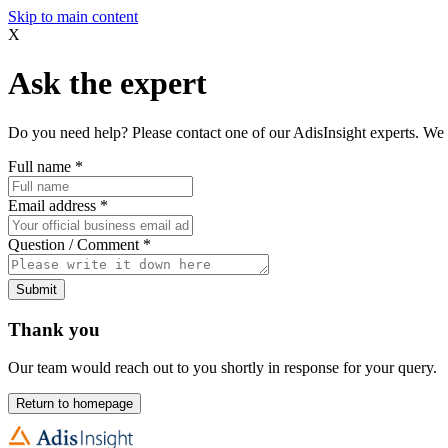
Skip to main content
X
Ask the expert
Do you need help? Please contact one of our AdisInsight experts. We 
Full name
*
Email address
*
Question / Comment
*
Submit
Thank you
Our team would reach out to you shortly in response for your query.
Return to homepage