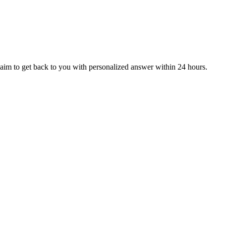
aim to get back to you with personalized answer within 24 hours.