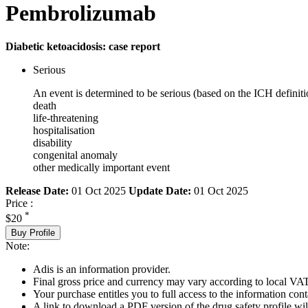
Pembrolizumab
Diabetic ketoacidosis: case report
Serious
An event is determined to be serious (based on the ICH definiti
death
life-threatening
hospitalisation
disability
congenital anomaly
other medically important event
Release Date:
01 Oct 2025
Update Date:
01 Oct 2025
Price :
*
$20
Buy Profile
Note:
Adis is an information provider.
Final gross price and currency may vary according to local VAT
Your purchase entitles you to full access to the information cont
A link to download a PDF version of the drug safety profile will