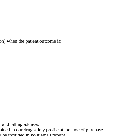
on) when the patient outcome is:
 and billing address.
ained in our drug safety profile at the time of purchase.
 be included in your email receipt.