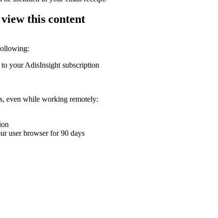
 view this content
following:
 to your AdisInsight subscription
ons, even while working remotely:
ion
your user browser for 90 days