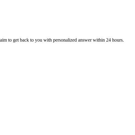
aim to get back to you with personalized answer within 24 hours.