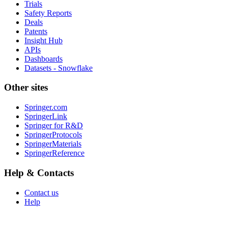
Trials
Safety Reports
Deals
Patents
Insight Hub
APIs
Dashboards
Datasets - Snowflake
Other sites
Springer.com
SpringerLink
Springer for R&D
SpringerProtocols
SpringerMaterials
SpringerReference
Help & Contacts
Contact us
Help