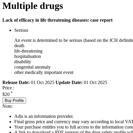
Multiple drugs
Lack of efficacy in life threatening diseases: case report
Serious
An event is determined to be serious (based on the ICH definiti
death
life-threatening
hospitalisation
disability
congenital anomaly
other medically important event
Release Date:
01 Oct 2025
Update Date:
01 Oct 2025
Price :
*
$20
Buy Profile
Note:
Adis is an information provider.
Final gross price and currency may vary according to local VAT
Your purchase entitles you to full access to the information cont
A link to download a PDF version of the drug safety profile will