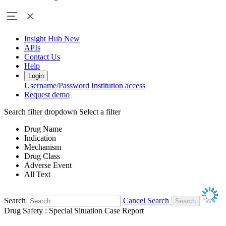
Insight Hub
New
APIs
Contact Us
Help
Login
Username/Password
Institution access
Request demo
Search filter dropdown
Select a filter
Drug Name
Indication
Mechanism
Drug Class
Adverse Event
All Text
Search
Cancel Search
Drug Safety : Special Situation Case Report