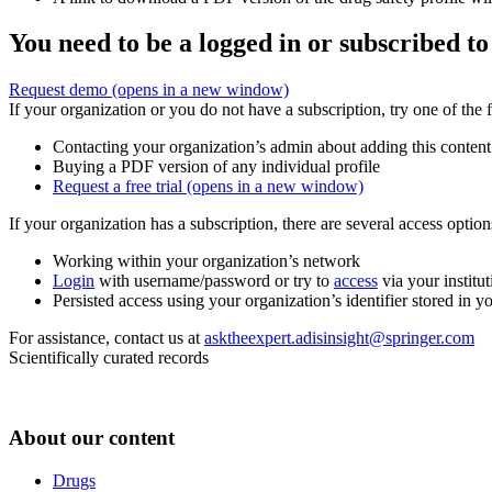
You need to be a logged in or subscribed to
Request demo
(opens in a new window)
If your organization or you do not have a subscription, try one of the 
Contacting your organization’s admin about adding this content
Buying a PDF version of any individual profile
Request a free trial
(opens in a new window)
If your organization has a subscription, there are several access opti
Working within your organization’s network
Login
with username/password or try to
access
via your institut
Persisted access using your organization’s identifier stored in 
For assistance, contact us at
asktheexpert.adisinsight@springer.com
Scientifically curated records
About our content
Drugs