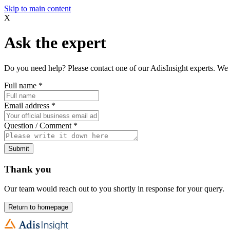
Skip to main content
X
Ask the expert
Do you need help? Please contact one of our AdisInsight experts. We 
Full name
*
Email address
*
Question / Comment
*
Submit
Thank you
Our team would reach out to you shortly in response for your query.
Return to homepage