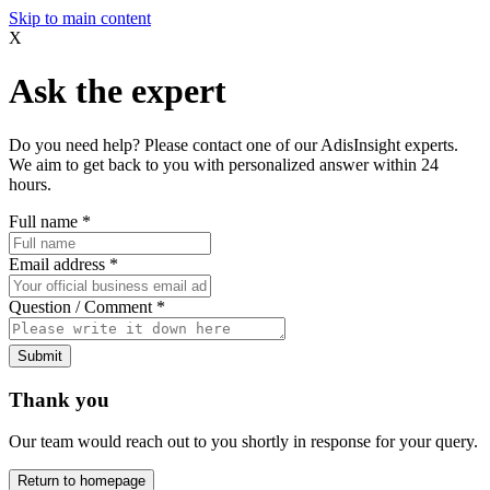
Skip to main content
X
Ask the expert
Do you need help? Please contact one of our AdisInsight experts.
We aim to get back to you with personalized answer within 24
hours.
Full name
*
Email address
*
Question / Comment
*
Submit
Thank you
Our team would reach out to you shortly in response for your query.
Return to homepage