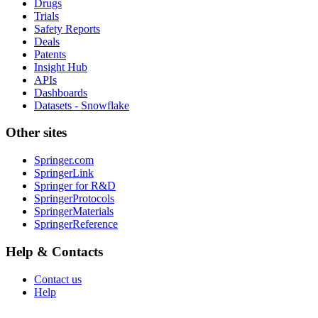
Drugs
Trials
Safety Reports
Deals
Patents
Insight Hub
APIs
Dashboards
Datasets - Snowflake
Other sites
Springer.com
SpringerLink
Springer for R&D
SpringerProtocols
SpringerMaterials
SpringerReference
Help & Contacts
Contact us
Help