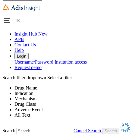
Insight Hub
New
APIs
Contact Us
Help
Login
Username/Password
Institution access
Request demo
Search filter dropdown
Select a filter
Drug Name
Indication
Mechanism
Drug Class
Adverse Event
All Text
Search
Cancel Search