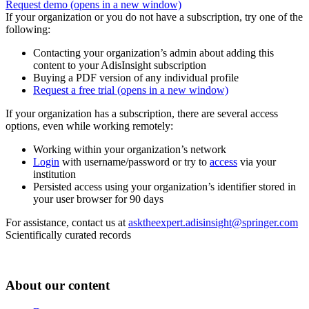
Request demo
(opens in a new window)
If your organization or you do not have a subscription, try one of the
following:
Contacting your organization’s admin about adding this
content to your AdisInsight subscription
Buying a PDF version of any individual profile
Request a free trial
(opens in a new window)
If your organization has a subscription, there are several access
options, even while working remotely:
Working within your organization’s network
Login
with username/password or try to
access
via your
institution
Persisted access using your organization’s identifier stored in
your user browser for 90 days
For assistance, contact us at
asktheexpert.adisinsight@springer.com
Scientifically curated records
About our content