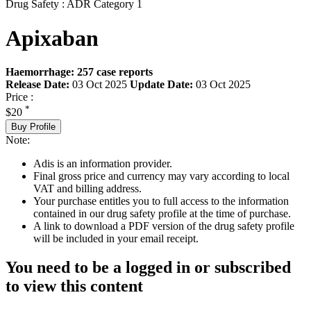
Drug Safety : ADR Category 1
Apixaban
Haemorrhage: 257 case reports
Release Date:
03 Oct 2025
Update Date:
03 Oct 2025
Price :
*
$20
Buy Profile
Note:
Adis is an information provider.
Final gross price and currency may vary according to local
VAT and billing address.
Your purchase entitles you to full access to the information
contained in our drug safety profile at the time of purchase.
A link to download a PDF version of the drug safety profile
will be included in your email receipt.
You need to be a logged in or subscribed
to view this content