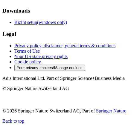
Downloads
BizInt setup(windows only)
Legal
Privacy policy, disclaimer, general terms & conditions
Terms of Use
Your US state privacy rights
Cookie policy
Your privacy choices/Manage cookies
Adis International Ltd. Part of Springer Science+Business Media
© Springer Nature Switzerland AG
© 2026 Springer Nature Switzerland AG, Part of
Springer Nature
Back to top