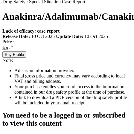
Drug Safety : Special Situation Case Report
Anakinra/Adalimumab/Canak
Lack of efficacy: case report
Release Date:
10 Oct 2025
Update Date:
10 Oct 2025
Price :
*
$20
Buy Profile
Note:
Adis is an information provider.
Final gross price and currency may vary according to local
VAT and billing address.
Your purchase entitles you to full access to the information
contained in our drug safety profile at the time of purchase.
A link to download a PDF version of the drug safety profile
will be included in your email receipt.
You need to be a logged in or subscribed
to view this content