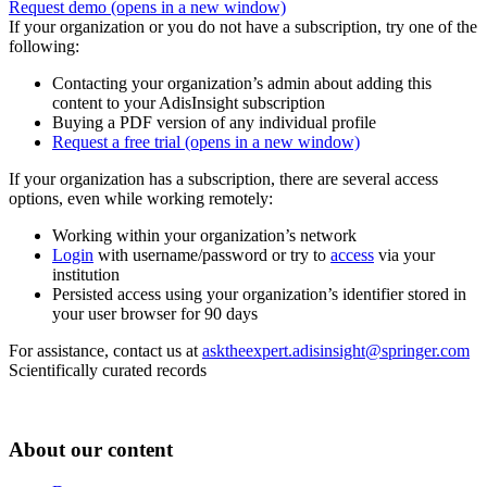
Request demo
(opens in a new window)
If your organization or you do not have a subscription, try one of the
following:
Contacting your organization’s admin about adding this
content to your AdisInsight subscription
Buying a PDF version of any individual profile
Request a free trial
(opens in a new window)
If your organization has a subscription, there are several access
options, even while working remotely:
Working within your organization’s network
Login
with username/password or try to
access
via your
institution
Persisted access using your organization’s identifier stored in
your user browser for 90 days
For assistance, contact us at
asktheexpert.adisinsight@springer.com
Scientifically curated records
About our content