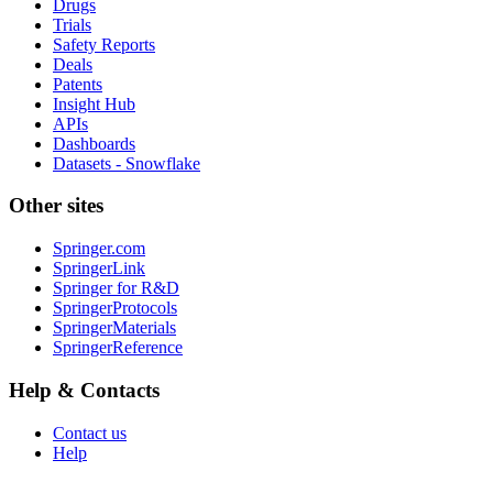
Drugs
Trials
Safety Reports
Deals
Patents
Insight Hub
APIs
Dashboards
Datasets - Snowflake
Other sites
Springer.com
SpringerLink
Springer for R&D
SpringerProtocols
SpringerMaterials
SpringerReference
Help & Contacts
Contact us
Help