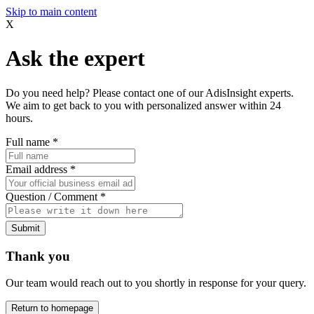
Skip to main content
X
Ask the expert
Do you need help? Please contact one of our AdisInsight experts.
We aim to get back to you with personalized answer within 24
hours.
Full name
*
Email address
*
Question / Comment
*
Submit
Thank you
Our team would reach out to you shortly in response for your query.
Return to homepage