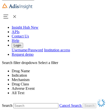
Insight Hub
New
APIs
Contact Us
Help
Login
Username/Password
Institution access
Request demo
Search filter dropdown
Select a filter
Drug Name
Indication
Mechanism
Drug Class
Adverse Event
All Text
Search
Cancel Search