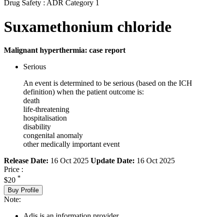
Drug Safety : ADR Category 1
Suxamethonium chloride
Malignant hyperthermia: case report
Serious
An event is determined to be serious (based on the ICH
definition) when the patient outcome is:
death
life-threatening
hospitalisation
disability
congenital anomaly
other medically important event
Release Date:
16 Oct 2025
Update Date:
16 Oct 2025
Price :
*
$20
Buy Profile
Note:
Adis is an information provider.