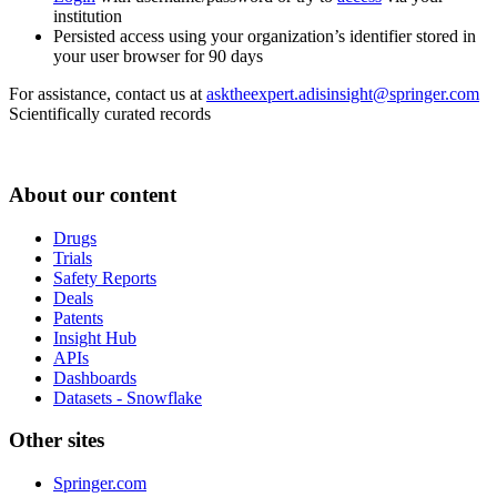
institution
Persisted access using your organization’s identifier stored in
your user browser for 90 days
For assistance, contact us at
asktheexpert.adisinsight@springer.com
Scientifically curated records
About our content
Drugs
Trials
Safety Reports
Deals
Patents
Insight Hub
APIs
Dashboards
Datasets - Snowflake
Other sites
Springer.com