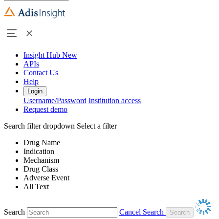
Insight Hub
New
APIs
Contact Us
Help
Login
Username/Password
Institution access
Request demo
Search filter dropdown
Select a filter
Drug Name
Indication
Mechanism
Drug Class
Adverse Event
All Text
Search
Cancel Search