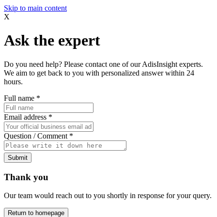
Skip to main content
X
Ask the expert
Do you need help? Please contact one of our AdisInsight experts.
We aim to get back to you with personalized answer within 24
hours.
Full name
*
Email address
*
Question / Comment
*
Submit
Thank you
Our team would reach out to you shortly in response for your query.
Return to homepage