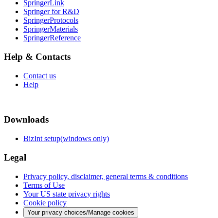
SpringerLink
Springer for R&D
SpringerProtocols
SpringerMaterials
SpringerReference
Help & Contacts
Contact us
Help
Downloads
BizInt setup(windows only)
Legal
Privacy policy, disclaimer, general terms & conditions
Terms of Use
Your US state privacy rights
Cookie policy
Your privacy choices/Manage cookies