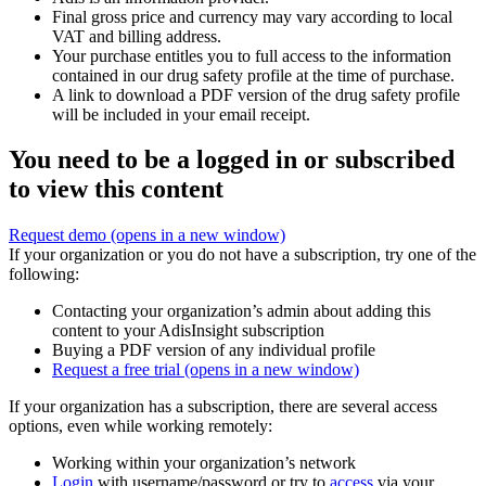
Final gross price and currency may vary according to local
VAT and billing address.
Your purchase entitles you to full access to the information
contained in our drug safety profile at the time of purchase.
A link to download a PDF version of the drug safety profile
will be included in your email receipt.
You need to be a logged in or subscribed
to view this content
Request demo
(opens in a new window)
If your organization or you do not have a subscription, try one of the
following:
Contacting your organization’s admin about adding this
content to your AdisInsight subscription
Buying a PDF version of any individual profile
Request a free trial
(opens in a new window)
If your organization has a subscription, there are several access
options, even while working remotely:
Working within your organization’s network
Login
with username/password or try to
access
via your