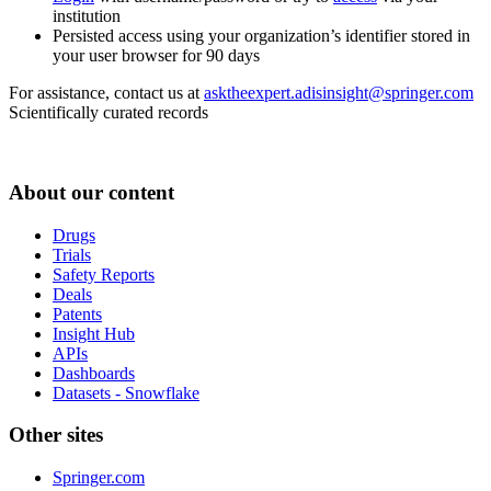
institution
Persisted access using your organization’s identifier stored in
your user browser for 90 days
For assistance, contact us at
asktheexpert.adisinsight@springer.com
Scientifically curated records
About our content
Drugs
Trials
Safety Reports
Deals
Patents
Insight Hub
APIs
Dashboards
Datasets - Snowflake
Other sites
Springer.com