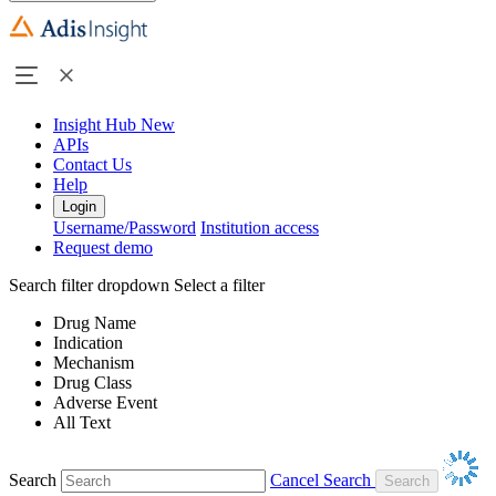
Insight Hub
New
APIs
Contact Us
Help
Login
Username/Password
Institution access
Request demo
Search filter dropdown
Select a filter
Drug Name
Indication
Mechanism
Drug Class
Adverse Event
All Text
Search
Cancel Search