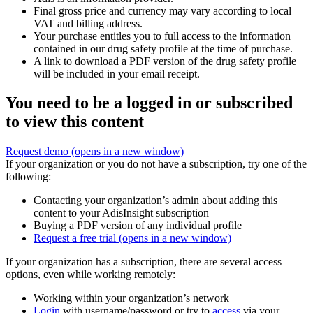
Final gross price and currency may vary according to local
VAT and billing address.
Your purchase entitles you to full access to the information
contained in our drug safety profile at the time of purchase.
A link to download a PDF version of the drug safety profile
will be included in your email receipt.
You need to be a logged in or subscribed
to view this content
Request demo
(opens in a new window)
If your organization or you do not have a subscription, try one of the
following:
Contacting your organization’s admin about adding this
content to your AdisInsight subscription
Buying a PDF version of any individual profile
Request a free trial
(opens in a new window)
If your organization has a subscription, there are several access
options, even while working remotely:
Working within your organization’s network
Login
with username/password or try to
access
via your