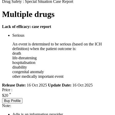
Drug Safety : Special Situation Case Report
Multiple drugs
Lack of efficacy: case report
Serious
An event is determined to be serious (based on the ICH
definition) when the patient outcome is:
death
life-threatening
hospitalisation
disability
congenital anomaly
other medically important event
Release Date:
16 Oct 2025
Update Date:
16 Oct 2025
Price :
*
$20
Buy Profile
Note:
Adis is an information provider.