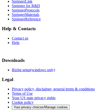
SpringerLink
Springer for R&D
SpringerProtocols
SpringerMaterials
SpringerReference
Help & Contacts
Contact us
Help
Downloads
BizInt setup(windows only)
Legal
Privacy policy, disclaimer, general terms & conditions
Terms of Use
Your US state privacy rights
Cookie policy
Your privacy choices/Manage cookies