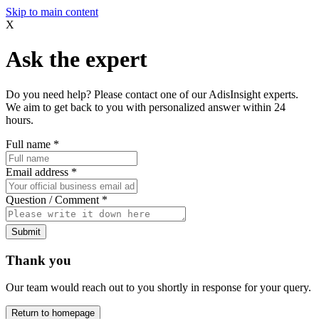
Skip to main content
X
Ask the expert
Do you need help? Please contact one of our AdisInsight experts.
We aim to get back to you with personalized answer within 24
hours.
Full name
*
Email address
*
Question / Comment
*
Submit
Thank you
Our team would reach out to you shortly in response for your query.
Return to homepage