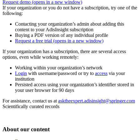
Request demo
(opens in a new window)
If your organization or you do not have a subscription, try one of the
following:
Contacting your organization’s admin about adding this
content to your AdisInsight subscription
Buying a PDF version of any individual profile
Request a free trial
(opens in a new window)
If your organization has a subscription, there are several access
options, even while working remotely:
Working within your organization’s network
Login
with username/password or try to
access
via your
institution
Persisted access using your organization’s identifier stored in
your user browser for 90 days
For assistance, contact us at
asktheexpert.adisinsight@springer.com
Scientifically curated records
About our content