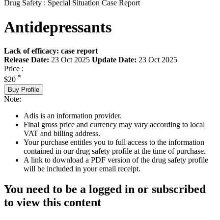
Drug Safety : Special Situation Case Report
Antidepressants
Lack of efficacy: case report
Release Date:
23 Oct 2025
Update Date:
23 Oct 2025
Price :
*
$20
Buy Profile
Note:
Adis is an information provider.
Final gross price and currency may vary according to local
VAT and billing address.
Your purchase entitles you to full access to the information
contained in our drug safety profile at the time of purchase.
A link to download a PDF version of the drug safety profile
will be included in your email receipt.
You need to be a logged in or subscribed
to view this content