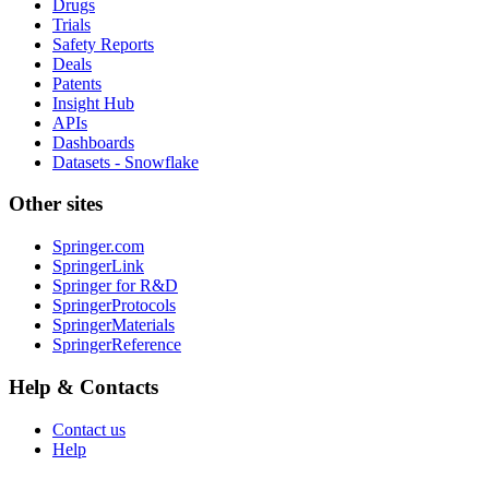
Drugs
Trials
Safety Reports
Deals
Patents
Insight Hub
APIs
Dashboards
Datasets - Snowflake
Other sites
Springer.com
SpringerLink
Springer for R&D
SpringerProtocols
SpringerMaterials
SpringerReference
Help & Contacts
Contact us
Help