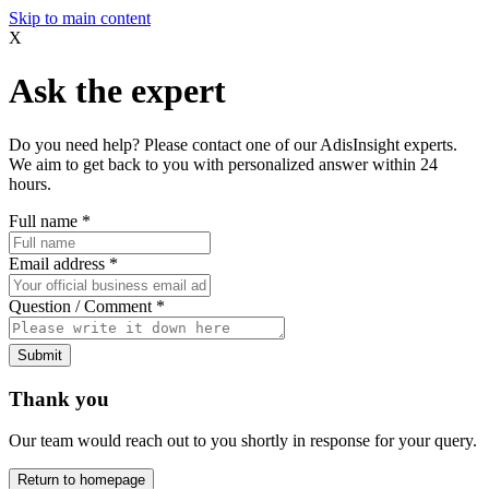
Skip to main content
X
Ask the expert
Do you need help? Please contact one of our AdisInsight experts.
We aim to get back to you with personalized answer within 24
hours.
Full name
*
Email address
*
Question / Comment
*
Submit
Thank you
Our team would reach out to you shortly in response for your query.
Return to homepage