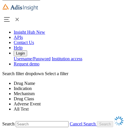
Insight Hub
New
APIs
Contact Us
Help
Login
Username/Password
Institution access
Request demo
Search filter dropdown
Select a filter
Drug Name
Indication
Mechanism
Drug Class
Adverse Event
All Text
Search
Cancel Search