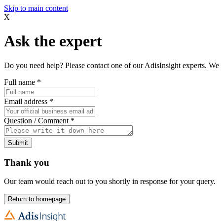
Skip to main content
X
Ask the expert
Do you need help? Please contact one of our AdisInsight experts. We 
Full name
*
Email address
*
Question / Comment
*
Submit
Thank you
Our team would reach out to you shortly in response for your query.
Return to homepage