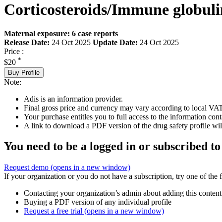
Corticosteroids/Immune globuli
Maternal exposure: 6 case reports
Release Date:
24 Oct 2025
Update Date:
24 Oct 2025
Price :
*
$20
Buy Profile
Note:
Adis is an information provider.
Final gross price and currency may vary according to local VAT
Your purchase entitles you to full access to the information cont
A link to download a PDF version of the drug safety profile will
You need to be a logged in or subscribed to
Request demo
(opens in a new window)
If your organization or you do not have a subscription, try one of the 
Contacting your organization’s admin about adding this content
Buying a PDF version of any individual profile
Request a free trial
(opens in a new window)