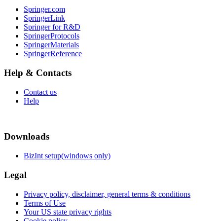
Springer.com
SpringerLink
Springer for R&D
SpringerProtocols
SpringerMaterials
SpringerReference
Help & Contacts
Contact us
Help
Downloads
BizInt setup(windows only)
Legal
Privacy policy, disclaimer, general terms & conditions
Terms of Use
Your US state privacy rights
Cookie policy