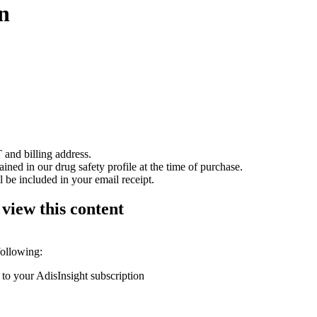
n
 and billing address.
ained in our drug safety profile at the time of purchase.
 be included in your email receipt.
 view this content
following:
 to your AdisInsight subscription