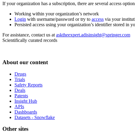
If your organization has a subscription, there are several access opti
Working within your organization’s network
Login
with username/password or try to
access
via your institut
Persisted access using your organization’s identifier stored in 
For assistance, contact us at
asktheexpert.adisinsight@springer.com
Scientifically curated records
About our content
Drugs
Trials
Safety Reports
Deals
Patents
Insight Hub
APIs
Dashboards
Datasets - Snowflake
Other sites