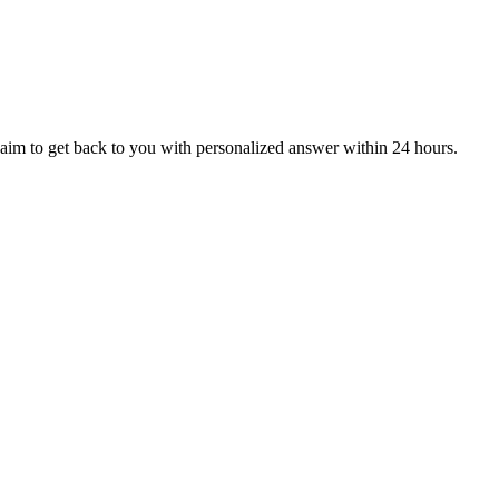
aim to get back to you with personalized answer within 24 hours.