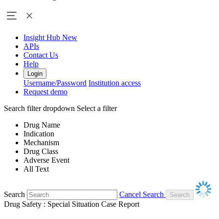
Insight Hub
New
APIs
Contact Us
Help
Login
Username/Password
Institution access
Request demo
Search filter dropdown
Select a filter
Drug Name
Indication
Mechanism
Drug Class
Adverse Event
All Text
Search
Cancel Search
Drug Safety : Special Situation Case Report