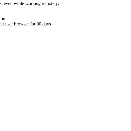
ons, even while working remotely:
ion
your user browser for 90 days