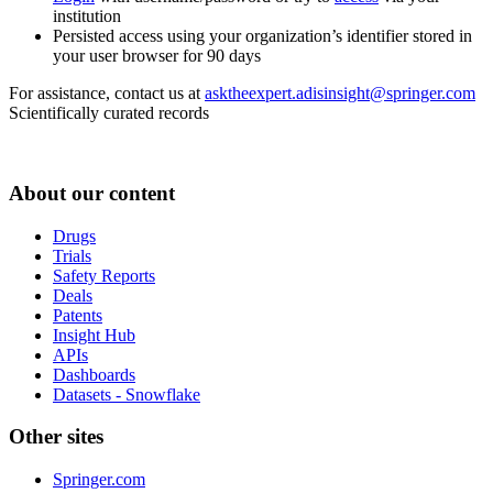
institution
Persisted access using your organization’s identifier stored in
your user browser for 90 days
For assistance, contact us at
asktheexpert.adisinsight@springer.com
Scientifically curated records
About our content
Drugs
Trials
Safety Reports
Deals
Patents
Insight Hub
APIs
Dashboards
Datasets - Snowflake
Other sites
Springer.com