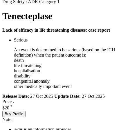
Drug Safety : ADR Category 1
Tenecteplase
Lack of efficacy in life threatening diseases: case report
Serious
An event is determined to be serious (based on the ICH
definition) when the patient outcome is:
death
life-threatening
hospitalisation
disability
congenital anomaly
other medically important event
Release Date:
27 Oct 2025
Update Date:
27 Oct 2025
Price :
*
$20
Buy Profile
Note:
Adis is an information provider.