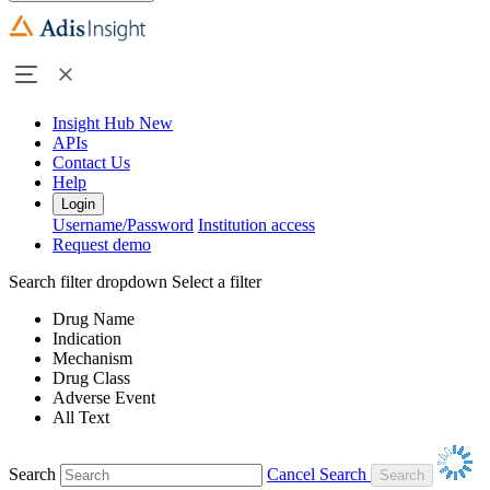
Insight Hub
New
APIs
Contact Us
Help
Login
Username/Password
Institution access
Request demo
Search filter dropdown
Select a filter
Drug Name
Indication
Mechanism
Drug Class
Adverse Event
All Text
Search
Cancel Search