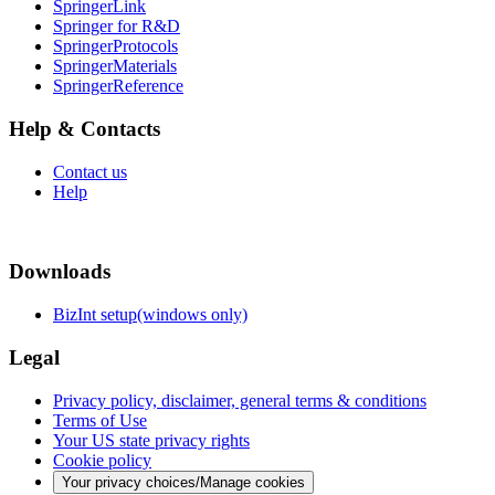
SpringerLink
Springer for R&D
SpringerProtocols
SpringerMaterials
SpringerReference
Help & Contacts
Contact us
Help
Downloads
BizInt setup(windows only)
Legal
Privacy policy, disclaimer, general terms & conditions
Terms of Use
Your US state privacy rights
Cookie policy
Your privacy choices/Manage cookies