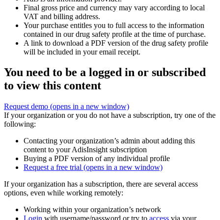
Final gross price and currency may vary according to local
VAT and billing address.
Your purchase entitles you to full access to the information
contained in our drug safety profile at the time of purchase.
A link to download a PDF version of the drug safety profile
will be included in your email receipt.
You need to be a logged in or subscribed
to view this content
Request demo
(opens in a new window)
If your organization or you do not have a subscription, try one of the
following:
Contacting your organization’s admin about adding this
content to your AdisInsight subscription
Buying a PDF version of any individual profile
Request a free trial
(opens in a new window)
If your organization has a subscription, there are several access
options, even while working remotely:
Working within your organization’s network
Login
with username/password or try to
access
via your