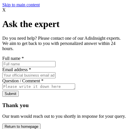
Skip to main content
X
Ask the expert
Do you need help? Please contact one of our AdisInsight experts.
We aim to get back to you with personalized answer within 24
hours.
Full name
*
Email address
*
Question / Comment
*
Submit
Thank you
Our team would reach out to you shortly in response for your query.
Return to homepage