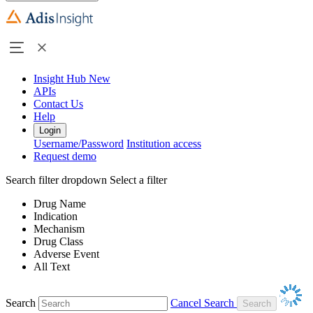
Insight Hub
New
APIs
Contact Us
Help
Login
Username/Password
Institution access
Request demo
Search filter dropdown
Select a filter
Drug Name
Indication
Mechanism
Drug Class
Adverse Event
All Text
Search
Cancel Search