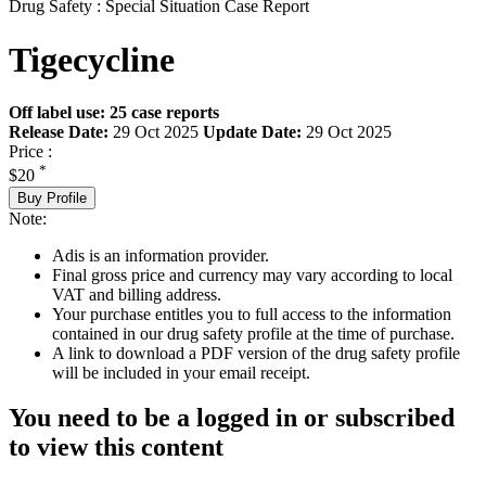
Drug Safety : Special Situation Case Report
Tigecycline
Off label use: 25 case reports
Release Date:
29 Oct 2025
Update Date:
29 Oct 2025
Price :
*
$20
Buy Profile
Note:
Adis is an information provider.
Final gross price and currency may vary according to local
VAT and billing address.
Your purchase entitles you to full access to the information
contained in our drug safety profile at the time of purchase.
A link to download a PDF version of the drug safety profile
will be included in your email receipt.
You need to be a logged in or subscribed
to view this content