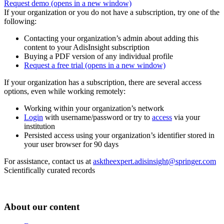
Request demo
(opens in a new window)
If your organization or you do not have a subscription, try one of the
following:
Contacting your organization’s admin about adding this
content to your AdisInsight subscription
Buying a PDF version of any individual profile
Request a free trial
(opens in a new window)
If your organization has a subscription, there are several access
options, even while working remotely:
Working within your organization’s network
Login
with username/password or try to
access
via your
institution
Persisted access using your organization’s identifier stored in
your user browser for 90 days
For assistance, contact us at
asktheexpert.adisinsight@springer.com
Scientifically curated records
About our content