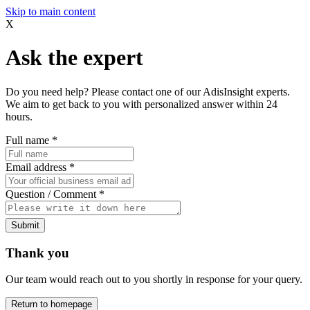
Skip to main content
X
Ask the expert
Do you need help? Please contact one of our AdisInsight experts.
We aim to get back to you with personalized answer within 24
hours.
Full name
*
Email address
*
Question / Comment
*
Submit
Thank you
Our team would reach out to you shortly in response for your query.
Return to homepage