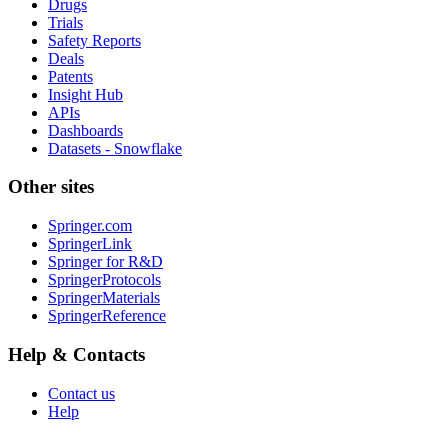
Drugs
Trials
Safety Reports
Deals
Patents
Insight Hub
APIs
Dashboards
Datasets - Snowflake
Other sites
Springer.com
SpringerLink
Springer for R&D
SpringerProtocols
SpringerMaterials
SpringerReference
Help & Contacts
Contact us
Help