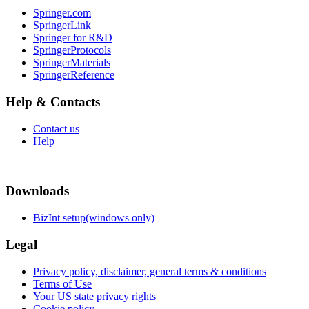
Springer.com
SpringerLink
Springer for R&D
SpringerProtocols
SpringerMaterials
SpringerReference
Help & Contacts
Contact us
Help
Downloads
BizInt setup(windows only)
Legal
Privacy policy, disclaimer, general terms & conditions
Terms of Use
Your US state privacy rights
Cookie policy