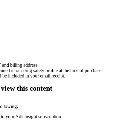
 and billing address.
ained in our drug safety profile at the time of purchase.
 be included in your email receipt.
 view this content
following:
 to your AdisInsight subscription