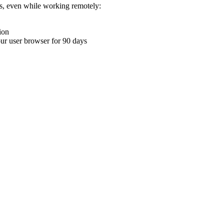
ons, even while working remotely:
ion
your user browser for 90 days