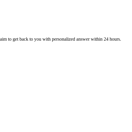
aim to get back to you with personalized answer within 24 hours.