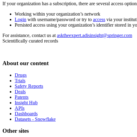
If your organization has a subscription, there are several access opti
Working within your organization’s network
Login
with username/password or try to
access
via your institut
Persisted access using your organization’s identifier stored in 
For assistance, contact us at
asktheexpert.adisinsight@springer.com
Scientifically curated records
About our content
Drugs
Trials
Safety Reports
Deals
Patents
Insight Hub
APIs
Dashboards
Datasets - Snowflake
Other sites