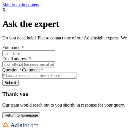
Skip to main content
X
Ask the expert
Do you need help? Please contact one of our AdisInsight experts. We 
Full name
*
Email address
*
Question / Comment
*
Submit
Thank you
Our team would reach out to you shortly in response for your query.
Return to homepage