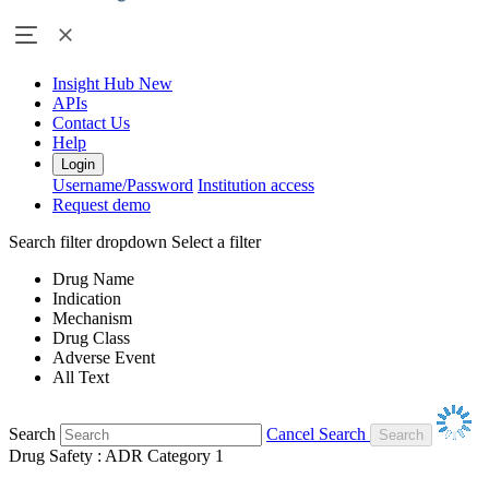
Insight Hub
New
APIs
Contact Us
Help
Login
Username/Password
Institution access
Request demo
Search filter dropdown
Select a filter
Drug Name
Indication
Mechanism
Drug Class
Adverse Event
All Text
Search
Cancel Search
Drug Safety : ADR Category 1