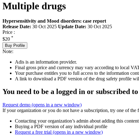
Multiple drugs
Hypersensitivity and Mood disorders: case report
Release Date:
30 Oct 2025
Update Date:
30 Oct 2025
Price :
*
$20
Buy Profile
Note:
Adis is an information provider.
Final gross price and currency may vary according to local VAT
Your purchase entitles you to full access to the information cont
A link to download a PDF version of the drug safety profile will
You need to be a logged in or subscribed to
Request demo
(opens in a new window)
If your organization or you do not have a subscription, try one of the 
Contacting your organization’s admin about adding this content
Buying a PDF version of any individual profile
Request a free trial
(opens in a new window)