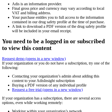
Adis is an information provider.
Final gross price and currency may vary according to local
VAT and billing address.
Your purchase entitles you to full access to the information
contained in our drug safety profile at the time of purchase.
A link to download a PDF version of the drug safety profile
will be included in your email receipt.
You need to be a logged in or subscribed
to view this content
Request demo
(opens in a new window)
If your organization or you do not have a subscription, try one of the
following:
Contacting your organization’s admin about adding this
content to your AdisInsight subscription
Buying a PDF version of any individual profile
Request a free trial
(opens in a new window)
If your organization has a subscription, there are several access
options, even while working remotely:
Working within your organization’s network