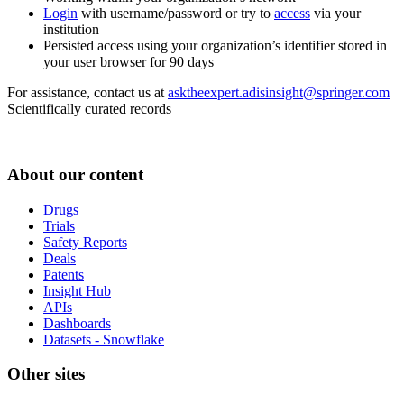
Login
with username/password or try to
access
via your
institution
Persisted access using your organization’s identifier stored in
your user browser for 90 days
For assistance, contact us at
asktheexpert.adisinsight@springer.com
Scientifically curated records
About our content
Drugs
Trials
Safety Reports
Deals
Patents
Insight Hub
APIs
Dashboards
Datasets - Snowflake
Other sites