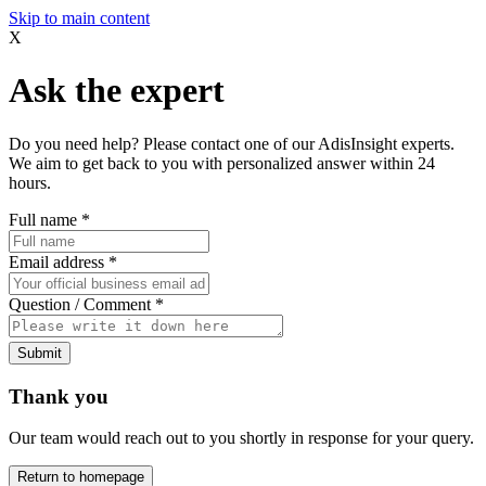
Skip to main content
X
Ask the expert
Do you need help? Please contact one of our AdisInsight experts.
We aim to get back to you with personalized answer within 24
hours.
Full name
*
Email address
*
Question / Comment
*
Submit
Thank you
Our team would reach out to you shortly in response for your query.
Return to homepage