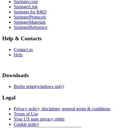
Springer.com
SpringerLink
Springer for R&D
SpringerProtocols
SpringerMaterials
SpringerReference
Help & Contacts
Contact us
Help
Downloads
BizInt setup(windows only)
Legal
Privacy policy, disclaimer, general terms & conditions
Terms of Use
Your US state privacy rights
Cookie policy