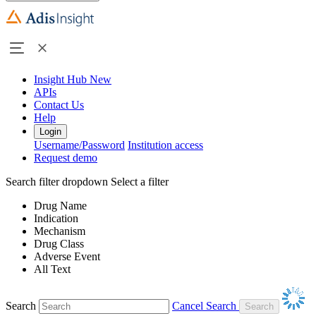
Insight Hub
New
APIs
Contact Us
Help
Login
Username/Password
Institution access
Request demo
Search filter dropdown
Select a filter
Drug Name
Indication
Mechanism
Drug Class
Adverse Event
All Text
Search
Cancel Search