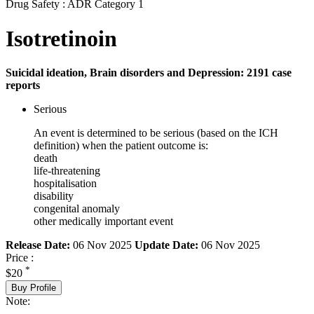
Drug Safety : ADR Category 1
Isotretinoin
Suicidal ideation, Brain disorders and Depression: 2191 case
reports
Serious
An event is determined to be serious (based on the ICH
definition) when the patient outcome is:
death
life-threatening
hospitalisation
disability
congenital anomaly
other medically important event
Release Date:
06 Nov 2025
Update Date:
06 Nov 2025
Price :
*
$20
Buy Profile
Note: