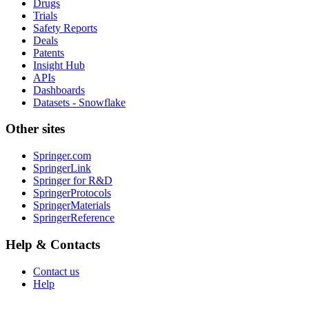
Drugs
Trials
Safety Reports
Deals
Patents
Insight Hub
APIs
Dashboards
Datasets - Snowflake
Other sites
Springer.com
SpringerLink
Springer for R&D
SpringerProtocols
SpringerMaterials
SpringerReference
Help & Contacts
Contact us
Help