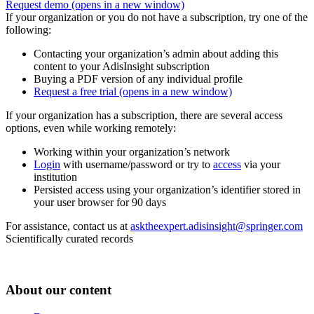
Request demo
(opens in a new window)
If your organization or you do not have a subscription, try one of the
following:
Contacting your organization’s admin about adding this
content to your AdisInsight subscription
Buying a PDF version of any individual profile
Request a free trial
(opens in a new window)
If your organization has a subscription, there are several access
options, even while working remotely:
Working within your organization’s network
Login
with username/password or try to
access
via your
institution
Persisted access using your organization’s identifier stored in
your user browser for 90 days
For assistance, contact us at
asktheexpert.adisinsight@springer.com
Scientifically curated records
About our content