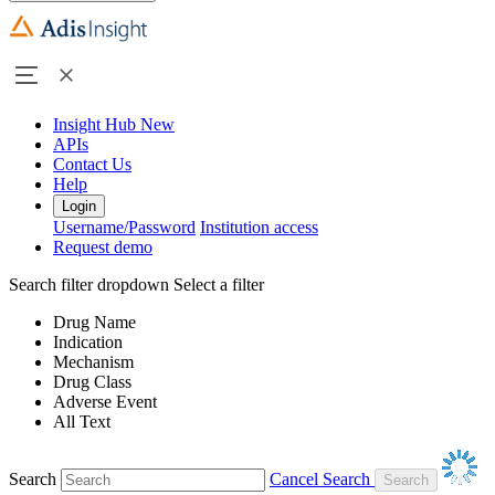
Insight Hub
New
APIs
Contact Us
Help
Login
Username/Password
Institution access
Request demo
Search filter dropdown
Select a filter
Drug Name
Indication
Mechanism
Drug Class
Adverse Event
All Text
Search
Cancel Search