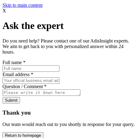
Skip to main content
X
Ask the expert
Do you need help? Please contact one of our AdisInsight experts.
We aim to get back to you with personalized answer within 24
hours.
Full name
*
Email address
*
Question / Comment
*
Submit
Thank you
Our team would reach out to you shortly in response for your query.
Return to homepage