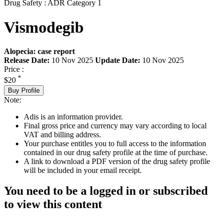
Drug Safety : ADR Category 1
Vismodegib
Alopecia: case report
Release Date:
10 Nov 2025
Update Date:
10 Nov 2025
Price :
*
$20
Buy Profile
Note:
Adis is an information provider.
Final gross price and currency may vary according to local
VAT and billing address.
Your purchase entitles you to full access to the information
contained in our drug safety profile at the time of purchase.
A link to download a PDF version of the drug safety profile
will be included in your email receipt.
You need to be a logged in or subscribed
to view this content