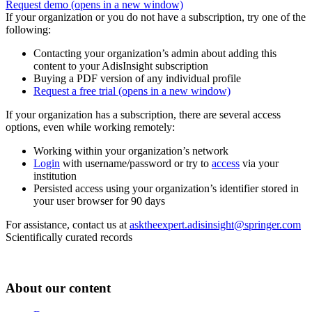
Request demo
(opens in a new window)
If your organization or you do not have a subscription, try one of the
following:
Contacting your organization’s admin about adding this
content to your AdisInsight subscription
Buying a PDF version of any individual profile
Request a free trial
(opens in a new window)
If your organization has a subscription, there are several access
options, even while working remotely:
Working within your organization’s network
Login
with username/password or try to
access
via your
institution
Persisted access using your organization’s identifier stored in
your user browser for 90 days
For assistance, contact us at
asktheexpert.adisinsight@springer.com
Scientifically curated records
About our content