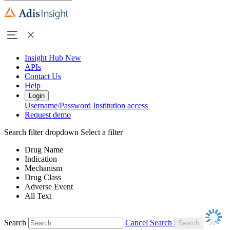
Insight Hub
New
APIs
Contact Us
Help
Login
Username/Password
Institution access
Request demo
Search filter dropdown
Select a filter
Drug Name
Indication
Mechanism
Drug Class
Adverse Event
All Text
Search
Cancel Search