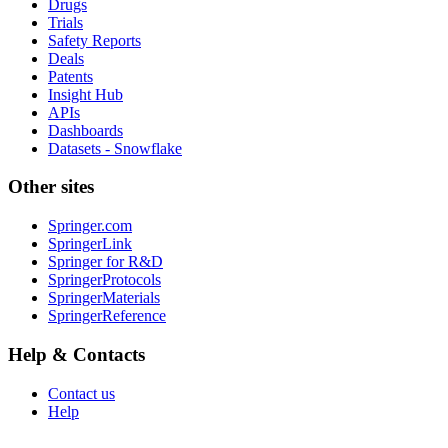
Drugs
Trials
Safety Reports
Deals
Patents
Insight Hub
APIs
Dashboards
Datasets - Snowflake
Other sites
Springer.com
SpringerLink
Springer for R&D
SpringerProtocols
SpringerMaterials
SpringerReference
Help & Contacts
Contact us
Help