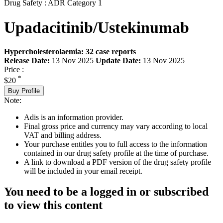
Drug Safety : ADR Category 1
Upadacitinib/Ustekinumab
Hypercholesterolaemia: 32 case reports
Release Date:
13 Nov 2025
Update Date:
13 Nov 2025
Price :
*
$20
Buy Profile
Note:
Adis is an information provider.
Final gross price and currency may vary according to local
VAT and billing address.
Your purchase entitles you to full access to the information
contained in our drug safety profile at the time of purchase.
A link to download a PDF version of the drug safety profile
will be included in your email receipt.
You need to be a logged in or subscribed
to view this content