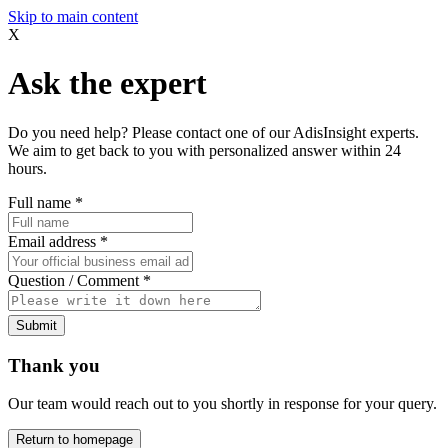
Skip to main content
X
Ask the expert
Do you need help? Please contact one of our AdisInsight experts.
We aim to get back to you with personalized answer within 24
hours.
Full name
*
Email address
*
Question / Comment
*
Submit
Thank you
Our team would reach out to you shortly in response for your query.
Return to homepage