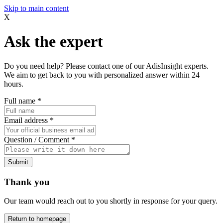
Skip to main content
X
Ask the expert
Do you need help? Please contact one of our AdisInsight experts.
We aim to get back to you with personalized answer within 24
hours.
Full name
*
Email address
*
Question / Comment
*
Submit
Thank you
Our team would reach out to you shortly in response for your query.
Return to homepage