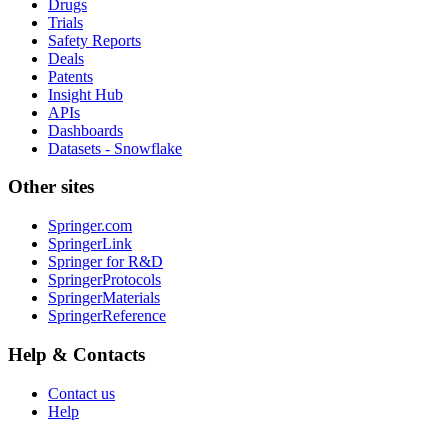
Drugs
Trials
Safety Reports
Deals
Patents
Insight Hub
APIs
Dashboards
Datasets - Snowflake
Other sites
Springer.com
SpringerLink
Springer for R&D
SpringerProtocols
SpringerMaterials
SpringerReference
Help & Contacts
Contact us
Help