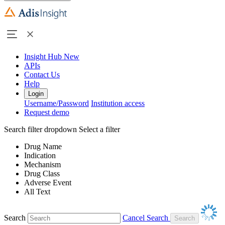
Insight Hub
New
APIs
Contact Us
Help
Login
Username/Password
Institution access
Request demo
Search filter dropdown
Select a filter
Drug Name
Indication
Mechanism
Drug Class
Adverse Event
All Text
Search
Cancel Search