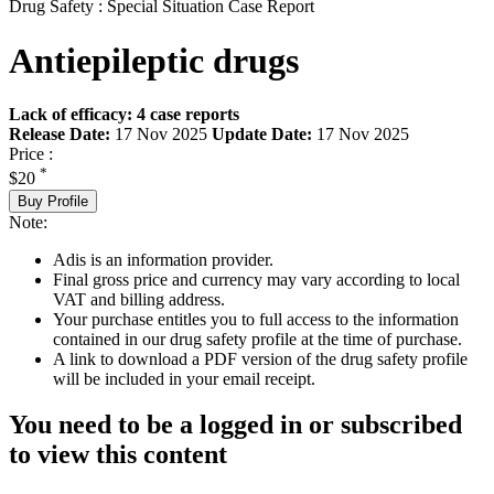
Drug Safety : Special Situation Case Report
Antiepileptic drugs
Lack of efficacy: 4 case reports
Release Date:
17 Nov 2025
Update Date:
17 Nov 2025
Price :
*
$20
Buy Profile
Note:
Adis is an information provider.
Final gross price and currency may vary according to local
VAT and billing address.
Your purchase entitles you to full access to the information
contained in our drug safety profile at the time of purchase.
A link to download a PDF version of the drug safety profile
will be included in your email receipt.
You need to be a logged in or subscribed
to view this content