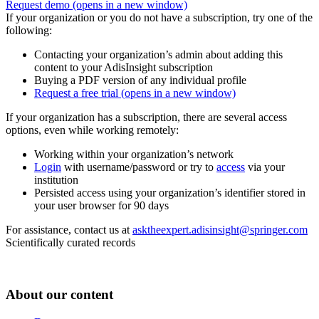
Request demo
(opens in a new window)
If your organization or you do not have a subscription, try one of the
following:
Contacting your organization’s admin about adding this
content to your AdisInsight subscription
Buying a PDF version of any individual profile
Request a free trial
(opens in a new window)
If your organization has a subscription, there are several access
options, even while working remotely:
Working within your organization’s network
Login
with username/password or try to
access
via your
institution
Persisted access using your organization’s identifier stored in
your user browser for 90 days
For assistance, contact us at
asktheexpert.adisinsight@springer.com
Scientifically curated records
About our content