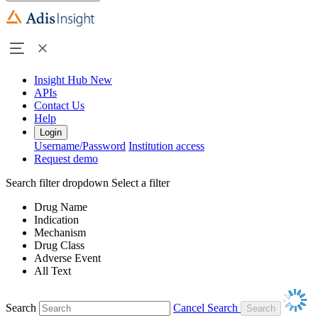
Insight Hub
New
APIs
Contact Us
Help
Login
Username/Password
Institution access
Request demo
Search filter dropdown
Select a filter
Drug Name
Indication
Mechanism
Drug Class
Adverse Event
All Text
Search
Cancel Search