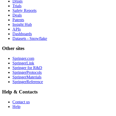
Drugs
Trials
Safety Reports
Deals
Patents
Insight Hub
APIs
Dashboards
Datasets - Snowflake
Other sites
Springer.com
SpringerLink
Springer for R&D
SpringerProtocols
SpringerMaterials
SpringerReference
Help & Contacts
Contact us
Help