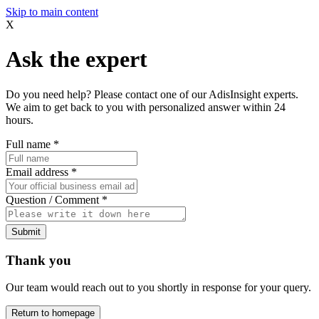
Skip to main content
X
Ask the expert
Do you need help? Please contact one of our AdisInsight experts.
We aim to get back to you with personalized answer within 24
hours.
Full name
*
Email address
*
Question / Comment
*
Submit
Thank you
Our team would reach out to you shortly in response for your query.
Return to homepage