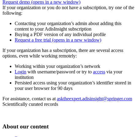
Request demo
(opens in a new window)
If your organization or you do not have a subscription, try one of the
following:
Contacting your organization’s admin about adding this
content to your AdisInsight subscription
Buying a PDF version of any individual profile
Request a free trial
(opens in a new window)
If your organization has a subscription, there are several access
options, even while working remotely:
Working within your organization’s network
Login
with username/password or try to
access
via your
institution
Persisted access using your organization’s identifier stored in
your user browser for 90 days
For assistance, contact us at
asktheexpert.adisinsight@springer.com
Scientifically curated records
About our content