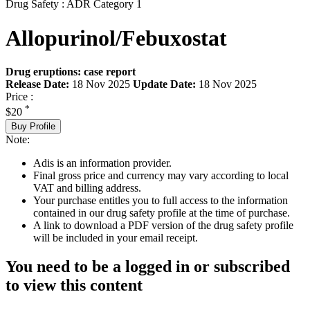
Drug Safety : ADR Category 1
Allopurinol/Febuxostat
Drug eruptions: case report
Release Date:
18 Nov 2025
Update Date:
18 Nov 2025
Price :
*
$20
Buy Profile
Note:
Adis is an information provider.
Final gross price and currency may vary according to local
VAT and billing address.
Your purchase entitles you to full access to the information
contained in our drug safety profile at the time of purchase.
A link to download a PDF version of the drug safety profile
will be included in your email receipt.
You need to be a logged in or subscribed
to view this content