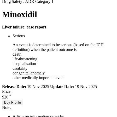
Drug Safety : ADR Category 1
Minoxidil
Liver failure: case report
Serious
An event is determined to be serious (based on the ICH
definition) when the patient outcome is:
death
life-threatening
hospitalisation
disability
congenital anomaly
other medically important event
Release Date:
19 Nov 2025
Update Date:
19 Nov 2025
Price :
*
$20
Buy Profile
Note:
Adis is an information provider.