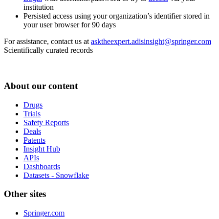
institution
Persisted access using your organization’s identifier stored in
your user browser for 90 days
For assistance, contact us at
asktheexpert.adisinsight@springer.com
Scientifically curated records
About our content
Drugs
Trials
Safety Reports
Deals
Patents
Insight Hub
APIs
Dashboards
Datasets - Snowflake
Other sites
Springer.com