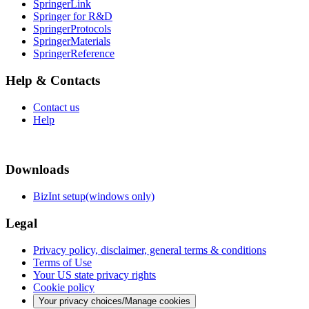
SpringerLink
Springer for R&D
SpringerProtocols
SpringerMaterials
SpringerReference
Help & Contacts
Contact us
Help
Downloads
BizInt setup(windows only)
Legal
Privacy policy, disclaimer, general terms & conditions
Terms of Use
Your US state privacy rights
Cookie policy
Your privacy choices/Manage cookies