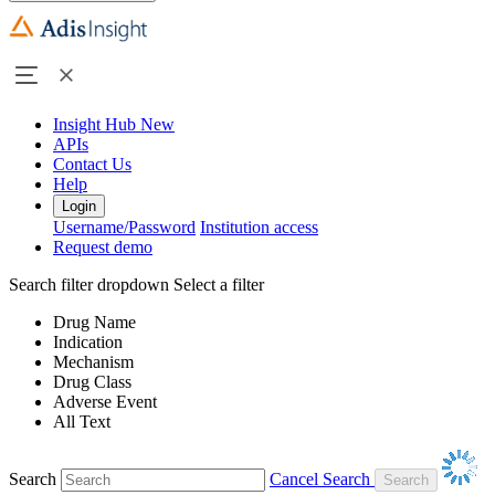
Insight Hub
New
APIs
Contact Us
Help
Login
Username/Password
Institution access
Request demo
Search filter dropdown
Select a filter
Drug Name
Indication
Mechanism
Drug Class
Adverse Event
All Text
Search
Cancel Search