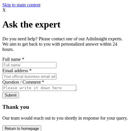
Skip to main content
X
Ask the expert
Do you need help? Please contact one of our AdisInsight experts.
We aim to get back to you with personalized answer within 24
hours.
Full name
*
Email address
*
Question / Comment
*
Submit
Thank you
Our team would reach out to you shortly in response for your query.
Return to homepage