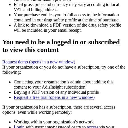
Final gross price and currency may vary according to local
VAT and billing address.
Your purchase entitles you to full access to the information
contained in our drug safety profile at the time of purchase.
A link to download a PDF version of the drug safety profile
will be included in your email receipt.
You need to be a logged in or subscribed
to view this content
Request demo
(opens in a new window)
If your organization or you do not have a subscription, try one of the
following:
Contacting your organization’s admin about adding this
content to your AdisInsight subscription
Buying a PDF version of any individual profile
Request a free trial
(opens in a new window)
If your organization has a subscription, there are several access
options, even while working remotely:
Working within your organization’s network
Login
with username/password or try to
access
via your