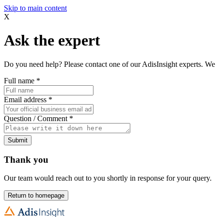
Skip to main content
X
Ask the expert
Do you need help? Please contact one of our AdisInsight experts. We 
Full name
*
Email address
*
Question / Comment
*
Submit
Thank you
Our team would reach out to you shortly in response for your query.
Return to homepage