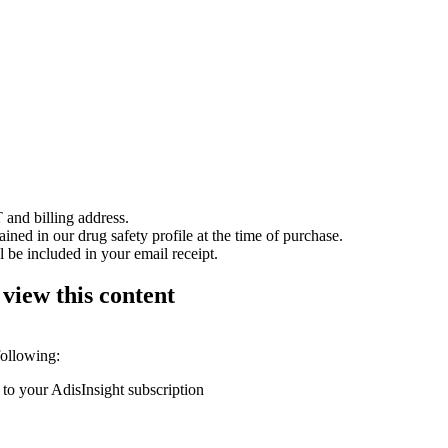
 and billing address.
ained in our drug safety profile at the time of purchase.
 be included in your email receipt.
 view this content
following:
 to your AdisInsight subscription