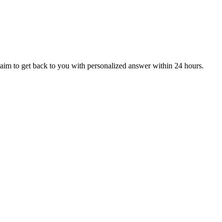
aim to get back to you with personalized answer within 24 hours.