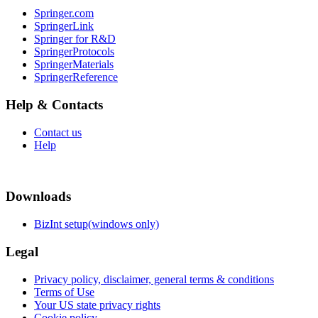
Springer.com
SpringerLink
Springer for R&D
SpringerProtocols
SpringerMaterials
SpringerReference
Help & Contacts
Contact us
Help
Downloads
BizInt setup(windows only)
Legal
Privacy policy, disclaimer, general terms & conditions
Terms of Use
Your US state privacy rights
Cookie policy