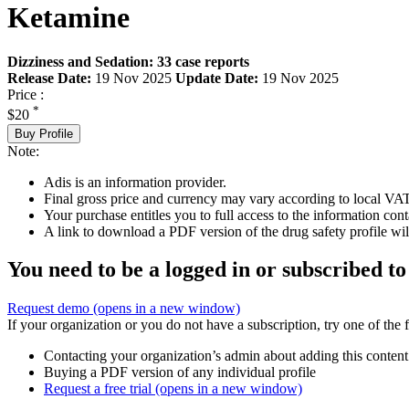
Ketamine
Dizziness and Sedation: 33 case reports
Release Date:
19 Nov 2025
Update Date:
19 Nov 2025
Price :
*
$20
Buy Profile
Note:
Adis is an information provider.
Final gross price and currency may vary according to local VAT
Your purchase entitles you to full access to the information cont
A link to download a PDF version of the drug safety profile will
You need to be a logged in or subscribed to
Request demo
(opens in a new window)
If your organization or you do not have a subscription, try one of the 
Contacting your organization’s admin about adding this content
Buying a PDF version of any individual profile
Request a free trial
(opens in a new window)