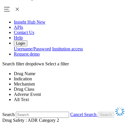
Insight Hub
New
APIs
Contact Us
Help
Login
Username/Password
Institution access
Request demo
Search filter dropdown
Select a filter
Drug Name
Indication
Mechanism
Drug Class
Adverse Event
All Text
Search
Cancel Search
Drug Safety : ADR Category 2