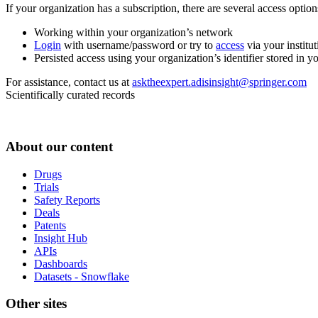
If your organization has a subscription, there are several access opti
Working within your organization’s network
Login
with username/password or try to
access
via your institut
Persisted access using your organization’s identifier stored in 
For assistance, contact us at
asktheexpert.adisinsight@springer.com
Scientifically curated records
About our content
Drugs
Trials
Safety Reports
Deals
Patents
Insight Hub
APIs
Dashboards
Datasets - Snowflake
Other sites