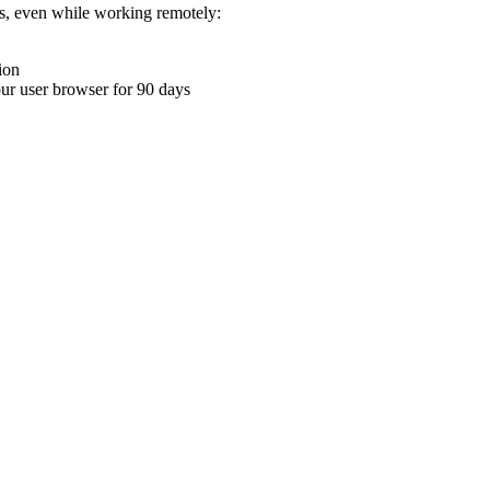
ons, even while working remotely:
ion
your user browser for 90 days